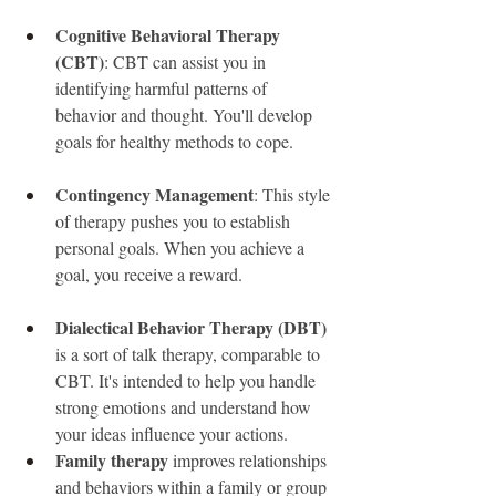
Cognitive Behavioral Therapy 
(CBT)
: CBT can assist you in 
identifying harmful patterns of 
behavior and thought. You'll develop 
goals for healthy methods to cope.
Contingency Management
: This style 
of therapy pushes you to establish 
personal goals. When you achieve a 
goal, you receive a reward.
Dialectical Behavior Therapy (DBT)
is a sort of talk therapy, comparable to 
CBT. It's intended to help you handle 
strong emotions and understand how 
your ideas influence your actions.
Family therapy
 improves relationships 
and behaviors within a family or group 