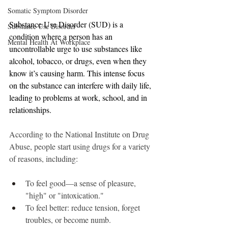
Somatic Symptom Disorder
Substance Use Disorder (SUD) is a 
Substance Use Disorder
condition where a person has an 
Mental Health At Workplace
uncontrollable urge to use substances like 
alcohol, tobacco, or drugs, even when they 
know it’s causing harm. This intense focus 
on the substance can interfere with daily life, 
leading to problems at work, school, and in 
relationships.
According to the National Institute on Drug 
Abuse, people start using drugs for a variety 
of reasons, including:
To feel good—a sense of pleasure, 
"high" or "intoxication."
To feel better: reduce tension, forget 
troubles, or become numb.