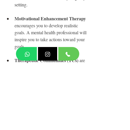
setting.
Motivational Enhancement Therapy
encourages you to develop realistic 
goals. A mental health professional will 
inspire you to take actions toward your 
goals.
Therapeutic Communities (TCs)
 are 
long-term residential treatment 
programs that help you build new, 
healthier values and behaviors 
connected to substance use and other 
co-occurring mental health issues.
Source:
What is a Substance Use Disorder? By 