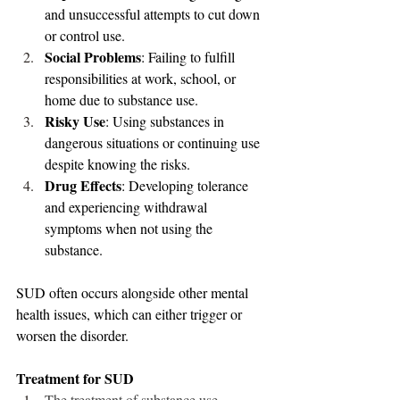
and unsuccessful attempts to cut down 
or control use.
Social Problems
: Failing to fulfill 
responsibilities at work, school, or 
home due to substance use.
Risky Use
: Using substances in 
dangerous situations or continuing use 
despite knowing the risks.
Drug Effects
: Developing tolerance 
and experiencing withdrawal 
symptoms when not using the 
substance.
SUD often occurs alongside other mental 
health issues, which can either trigger or 
worsen the disorder.
Treatment for SUD
The treatment of substance use 