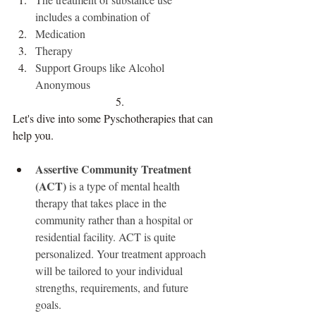
includes a combination of 
Medication 
Therapy 
Support Groups like Alcohol 
Anonymous 
Let's dive into some Pyschotherapies that can 
help you.
Assertive Community Treatment 
(ACT)
 is a type of mental health 
therapy that takes place in the 
community rather than a hospital or 
residential facility. ACT is quite 
personalized. Your treatment approach 
will be tailored to your individual 
strengths, requirements, and future 
goals.