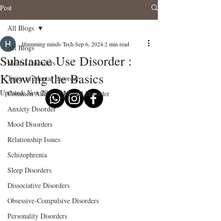
Post
All Blogs
Humming minds Tech
Sep 6, 2024
2 min read
All Blogs
Substance Use Disorder :
Mental Disorders
Knowing the Basics
Types of Mental Disorder
Updated:
Nov 29, 2024
Common Affects of Mental Disorder
Anxiety Disorder
Mood Disorders
Relationship Issues
Schizophrenia
Sleep Disorders
Dissociative Disorders
Obsessive-Compulsive Disorders
Personality Disorders