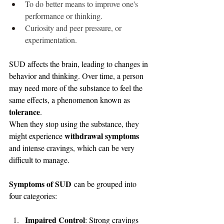
To do better means to improve one's 
performance or thinking.
Curiosity and peer pressure, or 
experimentation.
SUD affects the brain, leading to changes in 
behavior and thinking. Over time, a person 
may need more of the substance to feel the 
same effects, a phenomenon known as 
tolerance
.
When they stop using the substance, they 
withdrawal symptoms
might experience 
and intense cravings, which can be very 
difficult to manage.
Symptoms of SUD
 can be grouped into 
four categories:
Impaired Control
: Strong cravings 