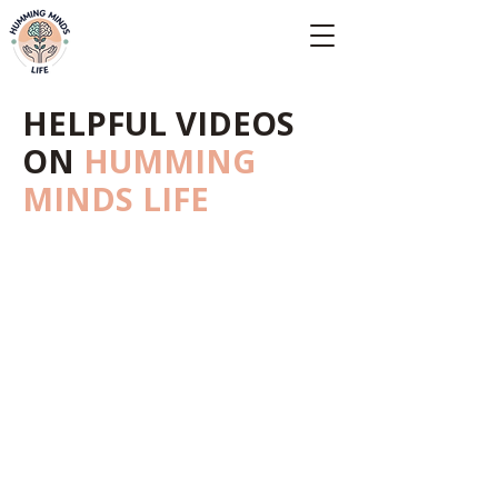
Empowering Minds, Elevating Lives.
HELPFUL VIDEOS
ON
HUMMING
MINDS LIFE