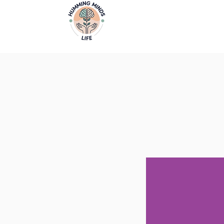
Home
Video
Empowering Minds, Elevating Lives.