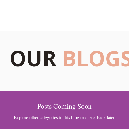
s
Blogs
Our Psychologists
Book Your Therapy
OUR
BLOG
Posts Coming Soon
Explore other categories in this blog or check back later.