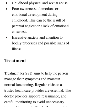
Childhood physical and sexual abuse.
Poor awareness of emotions or 
emotional development during 
childhood. This can be the result of 
parental neglect or a lack of emotional 
closeness.
Excessive anxiety and attention to 
bodily processes and possible signs of 
illness.
Treatment
Treatment for SSD aims to help the person 
manage their symptoms and maintain 
normal functioning. Regular visits to a 
trusted healthcare provider are essential. The 
doctor provides support, reassurance, and 
careful monitoring to avoid unnecessary 