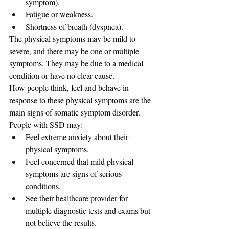
symptom).
Fatigue or weakness.
Shortness of breath (dyspnea).
The physical symptoms may be mild to 
severe, and there may be one or multiple 
symptoms. They may be due to a medical 
condition or have no clear cause.
How people think, feel and behave in 
response to these physical symptoms are the 
main signs of somatic symptom disorder. 
People with SSD may:
Feel extreme anxiety about their 
physical symptoms.
Feel concerned that mild physical 
symptoms are signs of serious 
conditions.
See their healthcare provider for 
multiple diagnostic tests and exams but 
not believe the results.