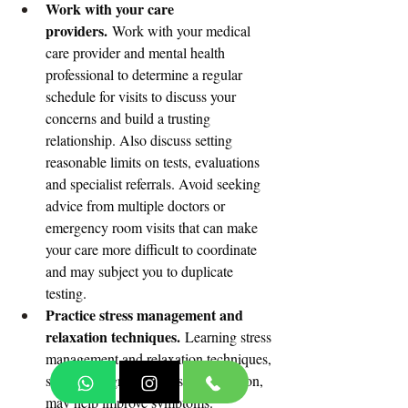
Work with your care 
providers.
 Work with your medical 
care provider and mental health 
professional to determine a regular 
schedule for visits to discuss your 
concerns and build a trusting 
relationship. Also discuss setting 
reasonable limits on tests, evaluations 
and specialist referrals. Avoid seeking 
advice from multiple doctors or 
emergency room visits that can make 
your care more difficult to coordinate 
and may subject you to duplicate 
testing.
Practice stress management and 
relaxation techniques.
 Learning stress 
management and relaxation techniques, 
such as progressive muscle relaxation, 
may help improve symptoms.