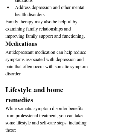
Address depression and other mental 
health disorders
Family therapy may also be helpful by 
examining family relationships and 
improving family support and functioning.
Medications
Antidepressant medication can help reduce 
symptoms associated with depression and 
pain that often occur with somatic symptom 
disorder.
Lifestyle and home 
remedies
While somatic symptom disorder benefits 
from professional treatment, you can take 
some lifestyle and self-care steps, including 
these: