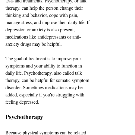
tests and treatments. Psychotherapy, or talk 
therapy, can help the person change their 
thinking and behavior, cope with pain, 
manage stress, and improve their daily life. If 
depression or anxiety is also present, 
medications like antidepressants or anti-
anxiety drugs may be helpful.
The goal of treatment is to improve your 
symptoms and your ability to function in 
daily life. Psychotherapy, also called talk 
therapy, can be helpful for somatic symptom 
disorder. Sometimes medications may be 
added, especially if you're struggling with 
feeling depressed.
Psychotherapy
Because physical symptoms can be related 