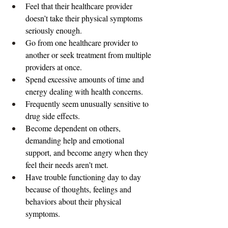
Feel that their healthcare provider 
doesn’t take their physical symptoms 
seriously enough.
Go from one healthcare provider to 
another or seek treatment from multiple 
providers at once.
Spend excessive amounts of time and 
energy dealing with health concerns.
Frequently seem unusually sensitive to 
drug side effects.
Become dependent on others, 
demanding help and emotional 
support, and become angry when they 
feel their needs aren’t met.
Have trouble functioning day to day 
because of thoughts, feelings and 
behaviors about their physical 
symptoms.