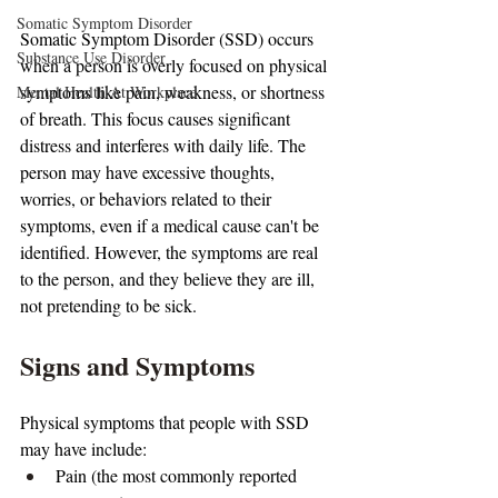
Somatic Symptom Disorder
Somatic Symptom Disorder (SSD) occurs 
Substance Use Disorder
when a person is overly focused on physical 
symptoms like pain, weakness, or shortness 
Mental Health At Workplace
of breath. This focus causes significant 
distress and interferes with daily life. The 
person may have excessive thoughts, 
worries, or behaviors related to their 
symptoms, even if a medical cause can't be 
identified. However, the symptoms are real 
to the person, and they believe they are ill, 
not pretending to be sick.
Signs and Symptoms
Physical symptoms that people with SSD 
may have include:
Pain (the most commonly reported 