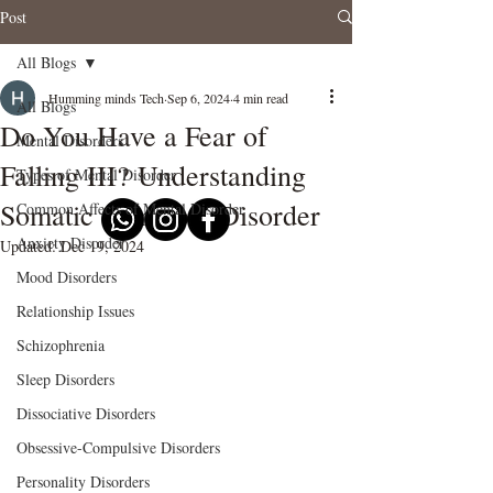
Post
All Blogs
Humming minds Tech
Sep 6, 2024
4 min read
All Blogs
Do You Have a Fear of
Mental Disorders
Falling III? Understanding
Types of Mental Disorder
Somatic Symptom Disorder
Common Affects of Mental Disorder
Anxiety Disorder
Updated:
Dec 19, 2024
Mood Disorders
Relationship Issues
Schizophrenia
Sleep Disorders
Dissociative Disorders
Obsessive-Compulsive Disorders
Personality Disorders