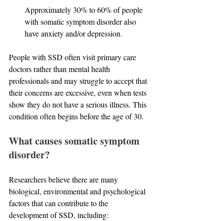
Approximately 30% to 60% of people 
with somatic symptom disorder also 
have anxiety and/or depression
.
People with SSD often visit primary care 
doctors rather than mental health 
professionals and may struggle to accept that 
their concerns are excessive, even when tests 
show they do not have a serious illness. This 
condition often begins before the age of 30.
What causes somatic symptom 
disorder?
Researchers believe there are many 
biological, environmental and psychological 
factors that can contribute to the 
development of SSD, including: