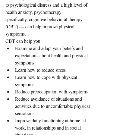
to psychological distress and a high level of 
health anxiety, psychotherapy — 
specifically, cognitive behavioral therapy 
(CBT) — can help improve physical 
symptoms.
CBT can help you:
Examine and adapt your beliefs and 
expectations about health and physical 
symptoms
Learn how to reduce stress
Learn how to cope with physical 
symptoms
Reduce preoccupation with symptoms
Reduce avoidance of situations and 
activities due to uncomfortable physical 
sensations
Improve daily functioning at home, at 
work, in relationships and in social 
situations