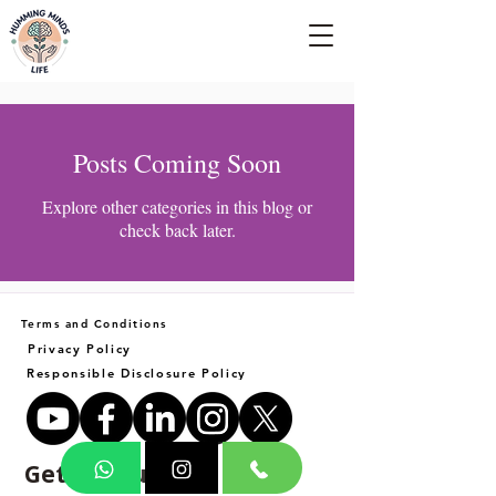
Empowering Minds, Elevating Lives.
Posts Coming Soon
Explore other categories in this blog or
check back later.
Terms and Conditions
Privacy Policy
Responsible Disclosure Policy
Get in Touch