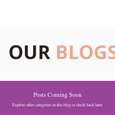
s
Blogs
Our Psychologists
Book Your Therapy
OUR
BLOG
Posts Coming Soon
Explore other categories in this blog or check back later.