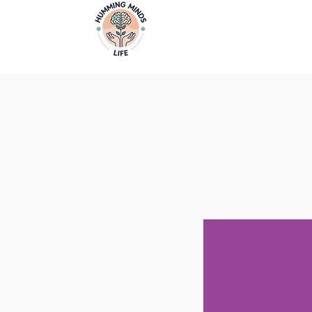
Home
Video
Empowering Minds, Elevating Lives.