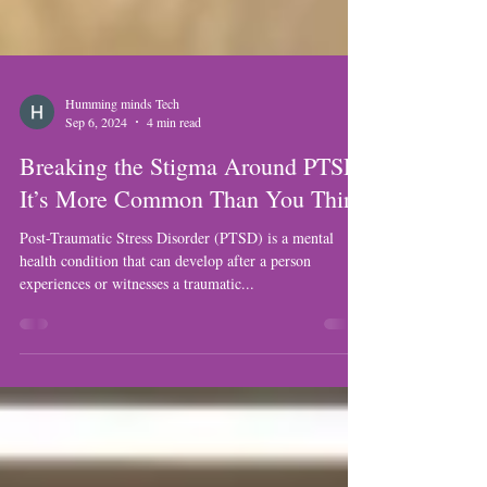
Humming minds Tech
Sep 6, 2024
4 min read
Breaking the Stigma Around PTSD:
It’s More Common Than You Think
Post-Traumatic Stress Disorder (PTSD) is a mental
health condition that can develop after a person
experiences or witnesses a traumatic...