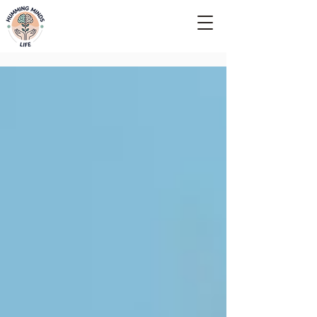
Empowering Minds, Elevating Lives.