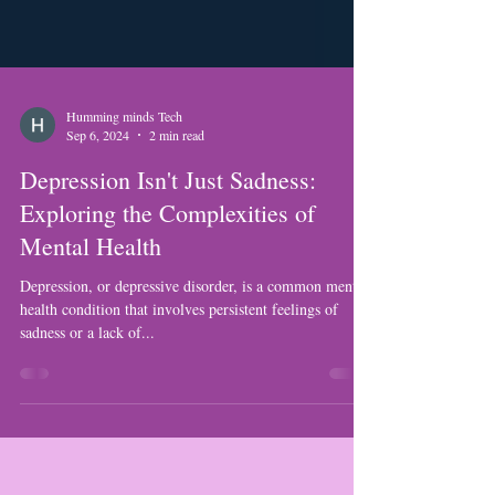
Humming minds Tech
Sep 6, 2024
2 min read
Depression Isn't Just Sadness:
Exploring the Complexities of
Mental Health
Depression, or depressive disorder, is a common mental
health condition that involves persistent feelings of
sadness or a lack of...