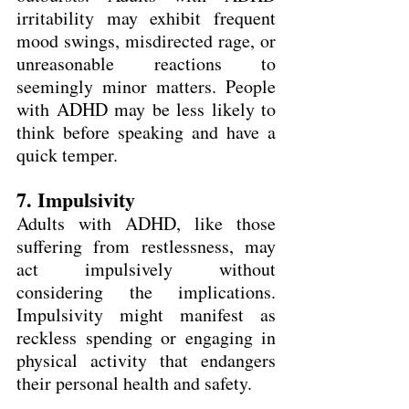
irritability may exhibit frequent 
mood swings, misdirected rage, or 
unreasonable reactions to 
seemingly minor matters. People 
with ADHD may be less likely to 
think before speaking and have a 
quick temper.
7. Impulsivity
Adults with ADHD, like those 
suffering from restlessness, may 
act impulsively without 
considering the implications. 
Impulsivity might manifest as 
reckless spending or engaging in 
physical activity that endangers 
their personal health and safety.