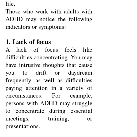
life.
Those who work with adults with 
ADHD may notice the following 
indicators or symptoms:
1. Lack of focus
A lack of focus feels like 
difficulties concentrating. You may 
have intrusive thoughts that cause 
you to drift or daydream 
frequently, as well as difficulties 
paying attention in a variety of 
circumstances. For example, 
persons with ADHD may struggle 
to concentrate during essential 
meetings, training, or 
presentations.