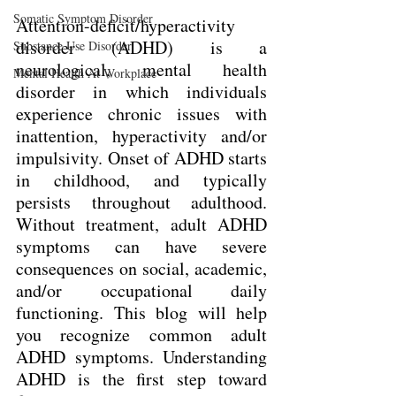
Somatic Symptom Disorder
Attention-deficit/hyperactivity 
disorder (ADHD) is a 
Substance Use Disorder
neurological, mental health 
Mental Health At Workplace
disorder in which individuals 
experience chronic issues with 
inattention, hyperactivity and/or 
impulsivity. Onset of ADHD starts 
in childhood, and typically 
persists throughout adulthood. 
Without treatment, adult ADHD 
symptoms can have severe 
consequences on social, academic, 
and/or occupational daily 
functioning. This blog will help 
you recognize common adult 
ADHD symptoms. Understanding 
ADHD is the first step toward 