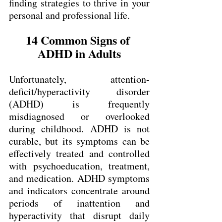
finding strategies to thrive in your 
personal and professional life.
14 Common Signs of 
ADHD in Adults
Unfortunately, attention-
deficit/hyperactivity disorder 
(ADHD) is frequently 
misdiagnosed or overlooked 
during childhood. ADHD is not 
curable, but its symptoms can be 
effectively treated and controlled 
with psychoeducation, treatment, 
and medication. ADHD symptoms 
and indicators concentrate around 
periods of inattention and 
hyperactivity that disrupt daily 