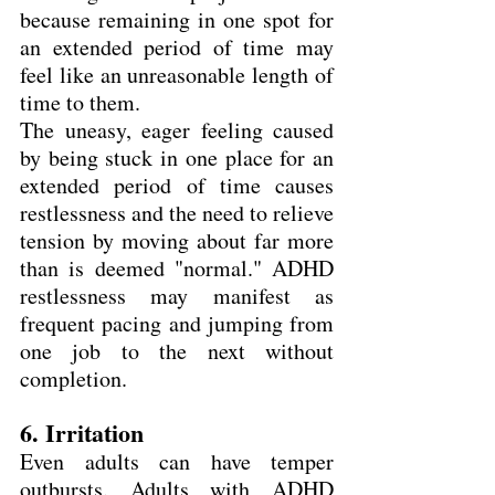
because remaining in one spot for 
an extended period of time may 
feel like an unreasonable length of 
time to them.
The uneasy, eager feeling caused 
by being stuck in one place for an 
extended period of time causes 
restlessness and the need to relieve 
tension by moving about far more 
than is deemed "normal." ADHD 
restlessness may manifest as 
frequent pacing and jumping from 
one job to the next without 
completion.
6. Irritation
Even adults can have temper 
outbursts. Adults with ADHD 