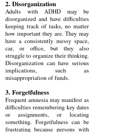
2. Disorganization
Adults with ADHD may be 
disorganized and have difficulties 
keeping track of tasks, no matter 
how important they are. They may 
have a consistently messy space, 
car, or office, but they also 
struggle to organize their thinking. 
Disorganization can have serious 
implications, such as 
misappropriation of funds.
3. Forgetfulness
Frequent amnesia may manifest as 
difficulties remembering key dates 
or assignments, or locating 
something. Forgetfulness can be 
frustrating because persons with 