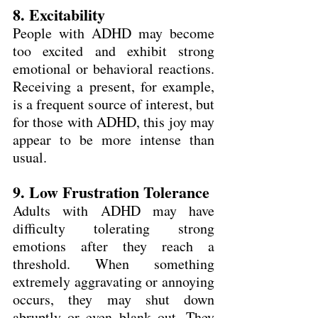
8. Excitability
People with ADHD may become 
too excited and exhibit strong 
emotional or behavioral reactions. 
Receiving a present, for example, 
is a frequent source of interest, but 
for those with ADHD, this joy may 
appear to be more intense than 
usual.  
9. Low Frustration Tolerance
Adults with ADHD may have 
difficulty tolerating strong 
emotions after they reach a 
threshold. When something 
extremely aggravating or annoying 
occurs, they may shut down 
abruptly or even blank out. They 