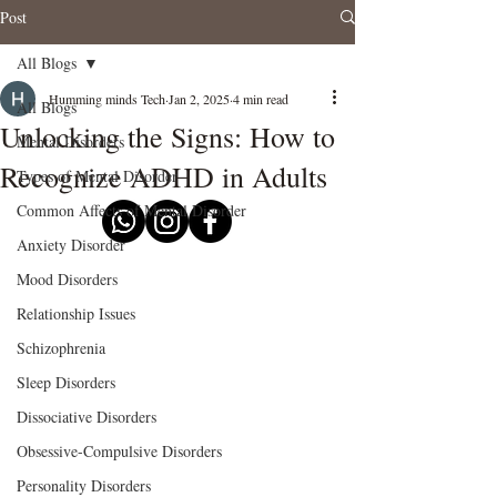
Post
All Blogs
Humming minds Tech
Jan 2, 2025
4 min read
All Blogs
Unlocking the Signs: How to
Mental Disorders
Recognize ADHD in Adults
Types of Mental Disorder
Common Affects of Mental Disorder
Anxiety Disorder
Mood Disorders
Relationship Issues
Schizophrenia
Sleep Disorders
Dissociative Disorders
Obsessive-Compulsive Disorders
Personality Disorders