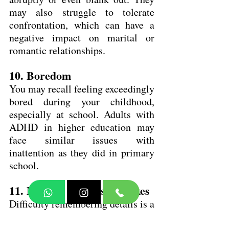
may also struggle to tolerate 
confrontation, which can have a 
negative impact on marital or 
romantic relationships.
10. Boredom
You may recall feeling exceedingly 
bored during your childhood, 
especially at school. Adults with 
ADHD in higher education may 
face similar issues with 
inattention as they did in primary 
school.
11. Making careless mistakes
Difficulty remembering details is a 
typical symptom of ADHD. 