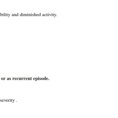
bility and diminished activity.
 or as recurrent episode.
severity .