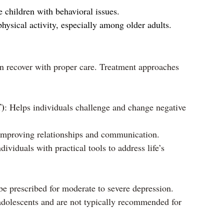
 children with behavioral issues.
hysical activity, especially among older adults.
an recover with proper care. Treatment approaches 
T)
: Helps individuals challenge and change negative 
improving relationships and communication.
dividuals with practical tools to address life’s 
e prescribed for moderate to severe depression. 
adolescents and are not typically recommended for 