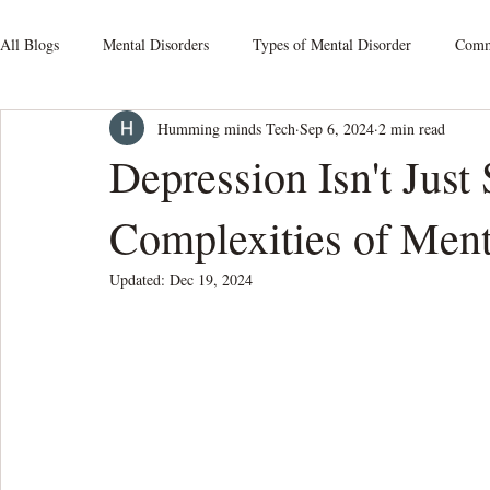
All Blogs
Mental Disorders
Types of Mental Disorder
Commo
Humming minds Tech
Sep 6, 2024
2 min read
Mood Disorders
Relationship Issues
Schizophrenia
S
Depression Isn't Just
Complexities of Ment
Obsessive-Compulsive Disorders
Personality Disorders
Som
Updated:
Dec 19, 2024
Mental Health At Workplace