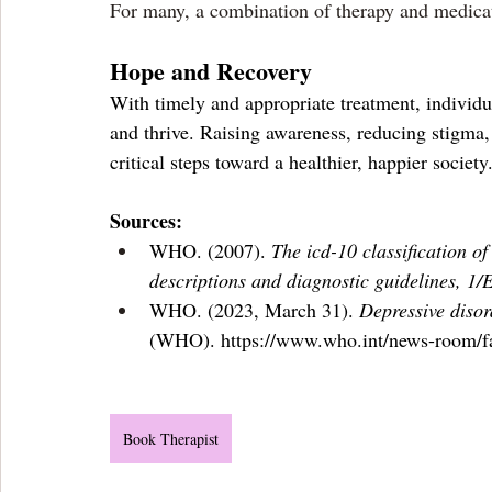
For many, a combination of therapy and medicat
Hope and Recovery
With timely and appropriate treatment, individua
and thrive. Raising awareness, reducing stigma,
critical steps toward a healthier, happier society
Sources:
WHO. (2007). 
The icd-10 classification o
descriptions and diagnostic guidelines, 1/
WHO. (2023, March 31). 
Depressive disor
(WHO). 
https://www.who.int/news-room/fa
Book Therapist