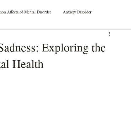
n Affects of Mental Disorder
Anxiety Disorder
leep Disorders
Dissociative Disorders
 Sadness: Exploring the
al Health
atic Symptom Disorder
Substance Use Disorder