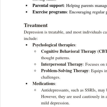
Parental support
: Helping parents manage
Exercise programs
: Encouraging regular p
Treatment 
Depression is treatable, and most individuals c
include:
Psychological therapies
:
Cognitive Behavioral Therapy (CB
thought patterns.
Interpersonal Therapy
: Focuses on 
Problem-Solving Therapy
: Equips in
challenges.
Medications
:
Antidepressants, such as SSRIs, may b
However, they are used cautiously in 
mild depression.