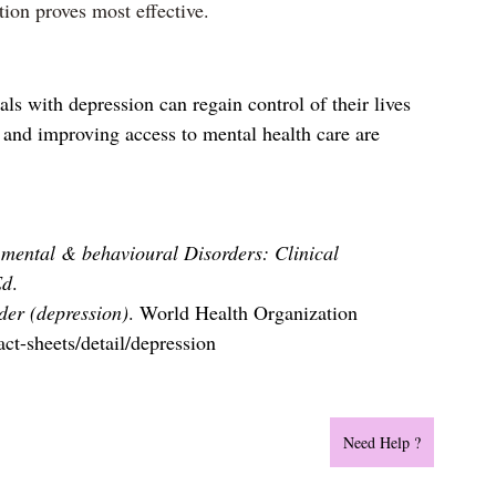
ion proves most effective.
ls with depression can regain control of their lives 
 and improving access to mental health care are 
.
f mental & behavioural Disorders: Clinical 
Ed
.
der (depression)
. World Health Organization 
ct-sheets/detail/depression
Need Help ?