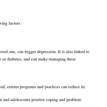
ing factors :
loved one, can trigger depression. It is also linked to 
ase or diabetes, and can make managing these 
ed, certain programs and practices can reduce its 
en and adolescents positive coping and problem-