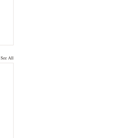
See All