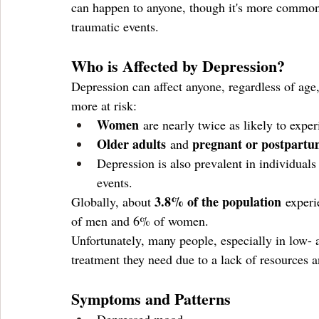
can happen to anyone, though it's more common 
traumatic events. 
Who is Affected by Depression?
Depression can affect anyone, regardless of age
more at risk:
Women
 are nearly twice as likely to exp
Older adults
pregnant or postpart
 and 
Depression is also prevalent in individuals
events.
3.8% of the population
Globally, about 
 exper
of men and 6% of women.
Unfortunately, many people, especially in low- 
treatment they need due to a lack of resources 
Symptoms and Patterns