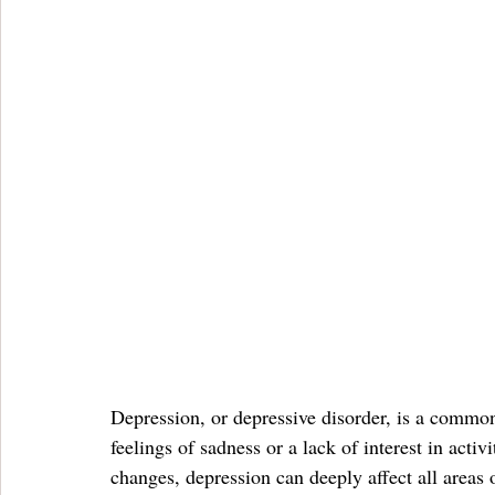
Depression, or depressive disorder, is a common 
feelings of sadness or a lack of interest in acti
changes, depression can deeply affect all areas o