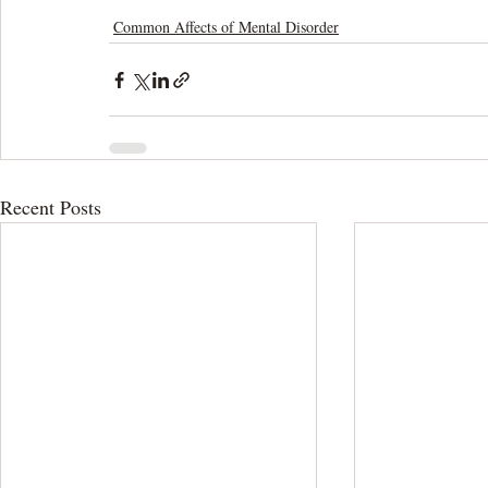
Common Affects of Mental Disorder
Recent Posts