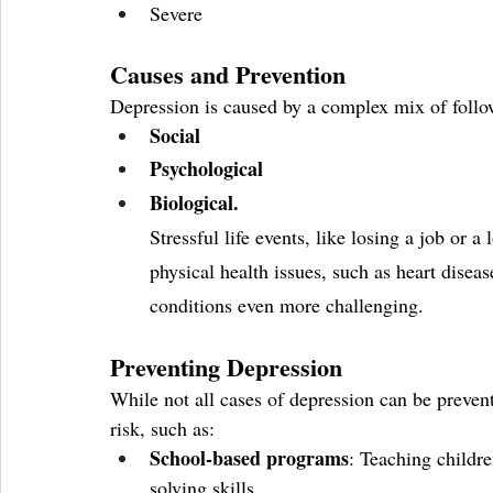
Severe 
Causes and Prevention
Depression is caused by a complex mix of follow
Social
Psychological 
Biological.
Stressful life events, like losing a job or a 
physical health issues, such as heart dise
conditions even more challenging.
Preventing Depression
While not all cases of depression can be prevent
risk, such as:
School-based programs
: Teaching childr
solving skills.