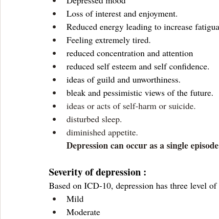
Depressed mood 
Loss of interest and enjoyment.
Reduced energy leading to increase fatigua
Feeling extremely tired. 
reduced concentration and attention 
reduced self esteem and self confidence.
ideas of guild and unworthiness.
bleak and pessimistic views of the future.
ideas or acts of self-harm or suicide.
disturbed sleep.
diminished appetite.
Depression can occur as a single episode
Severity of depression :
Based on ICD-10, depression has three level of 
Mild 
Moderate 