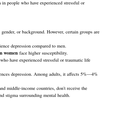
in people who have experienced stressful or 
, gender, or background. However, certain groups are 
erience depression compared to men.
um women
 face higher susceptibility.
 who have experienced stressful or traumatic life 
iences depression. Among adults, it affects 5%—4% 
and middle-income countries, don't receive the 
and stigma surrounding mental health.