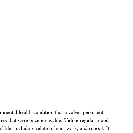
mental health condition that involves persistent 
vities that were once enjoyable. Unlike regular mood 
f life, including relationships, work, and school. It 