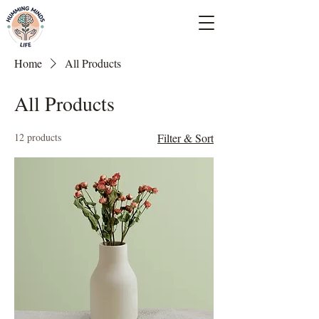
Empowering Minds, Elevating Lives.
Home
All Products
All Products
12 products
Filter & Sort