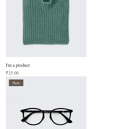
I'm a product
Price
₹25.00
New