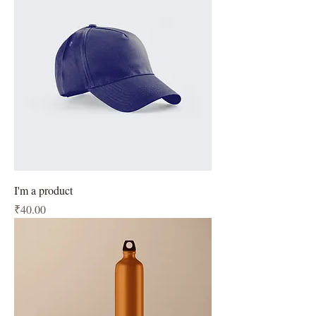
I'm a product
Price
₹40.00