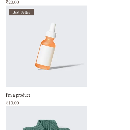
Price
₹20.00
Best Seller
I'm a product
Price
₹10.00