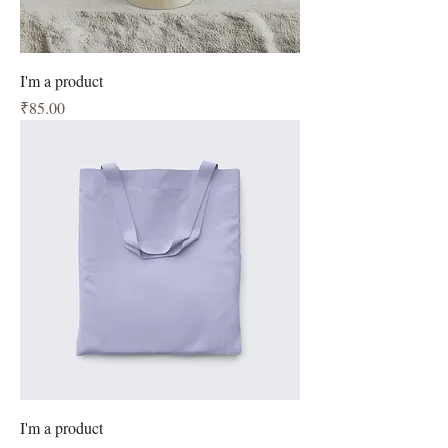
I'm a product
Price
₹85.00
I'm a product