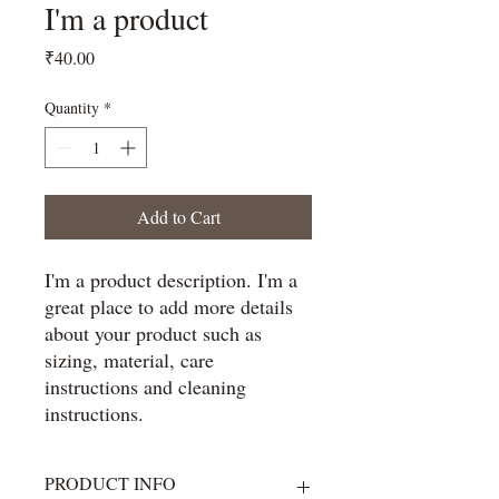
I'm a product
Price
₹40.00
Quantity
*
Add to Cart
I'm a product description. I'm a 
great place to add more details 
about your product such as 
sizing, material, care 
instructions and cleaning 
instructions.
PRODUCT INFO