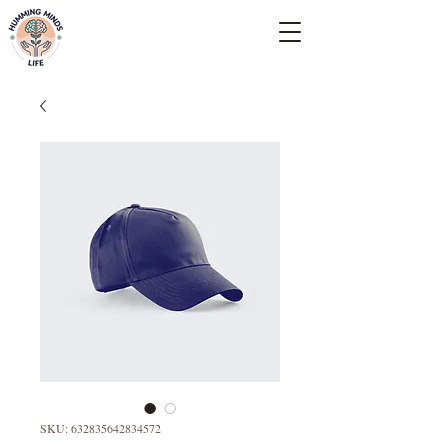
Empowering Minds, Elevating Lives.
SKU: 632835642834572