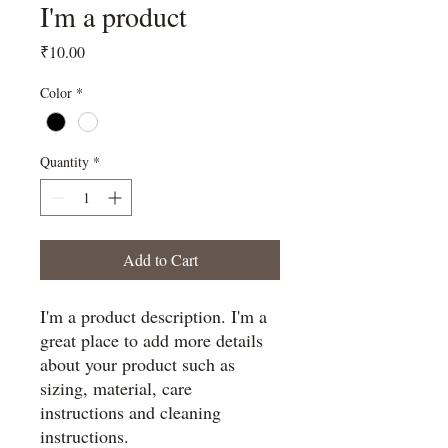
I'm a product
Price
₹10.00
Color
*
Quantity
*
Add to Cart
I'm a product description. I'm a 
great place to add more details 
about your product such as 
sizing, material, care 
instructions and cleaning 
instructions.