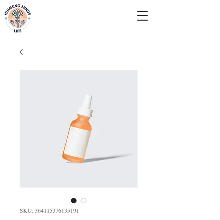
Empowering Minds, Elevating Lives.
SKU: 364115376135191