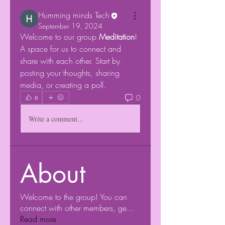
Humming minds Tech
September 19, 2024
Welcome to our group 
Meditation
! 
A space for us to connect and 
share with each other. Start by 
posting your thoughts, sharing 
media, or creating a poll.
0
0
Write a comment...
About
Welcome to the group! You can
connect with other members, ge
...
Read more