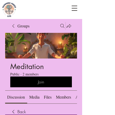
Empowering Minds, Elevating Lives.
Groups
Meditation
Public
·
2 members
Join
Discussion
Media
Files
Members
About
Back