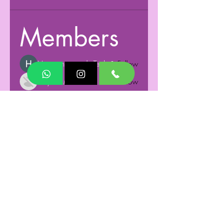
Members
Humming minds Tech
Follow
Aayush Mishra
Follow
See All Members (2)
Terms and Conditions
Privacy Policy
Responsible Disclosure Policy
Get in Touch