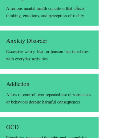
A serious mental health condition that affects
thinking, emotions, and perception of reality.
Anxiety Disorder
Excessive worry, fear, or tension that interferes
with everyday activities.
Addiction
A loss of control over repeated use of substances
or behaviors despite harmful consequences.
OCD
Repetitive, unwanted thoughts and compulsive