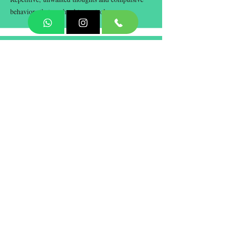
behaviors that are hard to control.
Personality Disorder
Long-term patterns of thoughts and behaviors
that cause difficulties in relationships and daily
life.
Book Now
Terms and Conditions
Privacy Policy
Responsible Disclosure Policy