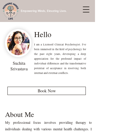
Empowering Minds, Elevating Lives.
Hello
I am a Licensed Clinical Psychologist. I've
been immersed in the field of psychology for
the past eight years, developing a deep
appreciation for the profound impact of
Suchita
individual differences and the transformative
Srivastava
potential of acceptance in resolving both
internal and external conflicts.
Book Now
About Me
My professional focus involves providing therapy to
individuals dealing with various mental health challenges. I