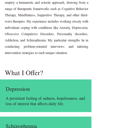
employ a humanistic and eclectic approach, drawing from a
range of therapeutic frameworks such as Cognitive Behavior
Therapy, Mindfulness, Supportive Therapy, and other third-
wave therapies. My experience includes working closely with
individuals coping with conditions like Anxiety, Depression,
Obsessive Compulsive Disorders, Personality disorders,
Addiction, and Schizophrenia. My particular strengths lie in
conducting problem-oriented interviews and tailoring
intervention strategies to each unique situation.
What I Offer?
Depression
A persistent feeling of sadness, hopelessness, and
loss of interest that affects daily life.
Schizophrenia