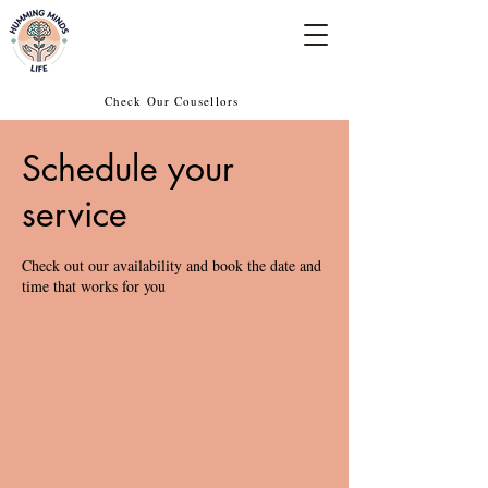
Empowering Minds, Elevating Lives.
Check Our Cousellors
Schedule your
service
Check out our availability and book the date and
time that works for you