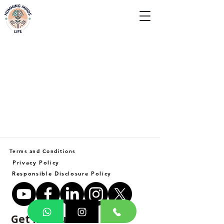
Empowering Minds, Elevating Lives.
Terms and Conditions
Privacy Policy
Responsible Disclosure Policy
Get in Touch