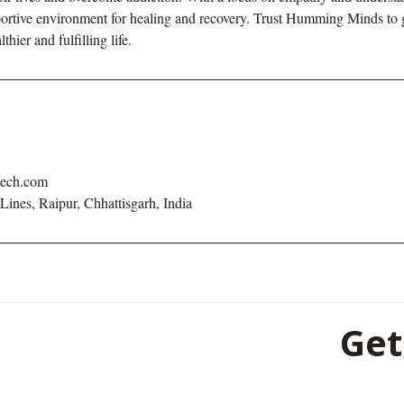
pportive environment for healing and recovery. Trust Humming Minds to
hier and fulfilling life.
tech.com
 Lines, Raipur, Chhattisgarh, India
Get
501, 5th Fl