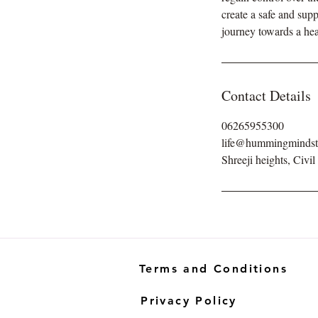
create a safe and su
journey towards a healt
Contact Details
06265955300
life@hummingminds
Shreeji heights, Civil
Terms and Conditions
Privacy Policy