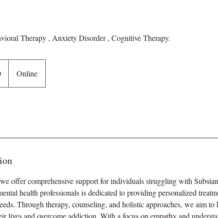
avioral Therapy , Anxiety Disorder , Cognitive Therapy.
0
Online
ion
 offer comprehensive support for individuals struggling with Substa
ental health professionals is dedicated to providing personalized treatme
needs. Through therapy, counseling, and holistic approaches, we aim to 
heir lives and overcome addiction. With a focus on empathy and understa