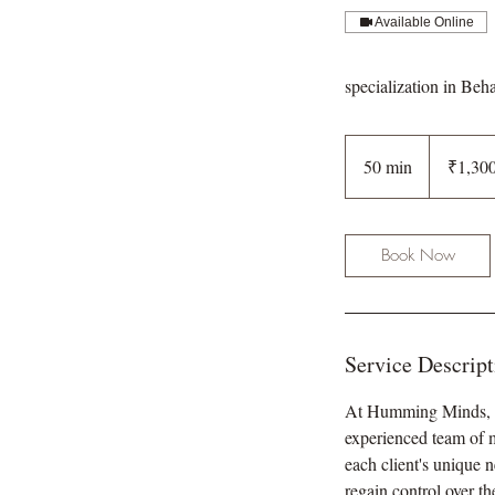
Available Online
specialization in Beh
1,300
Indian
50 min
5
₹1,30
rupees
0
m
i
Book Now
n
Service Descript
At Humming Minds, we
experienced team of m
each client's unique 
regain control over t