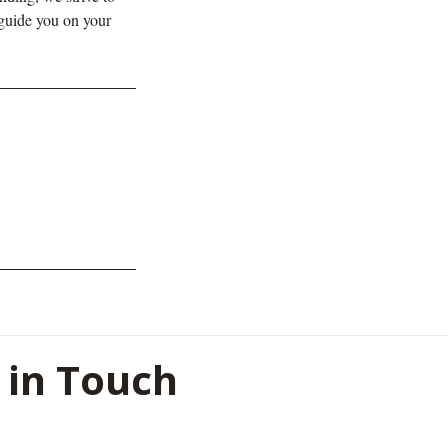
 guide you on your
 in Touch
oor, Shreeji Heights , Civil