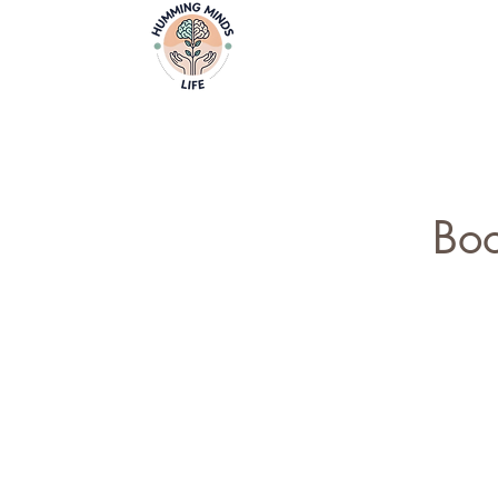
Home
Video
Empowering Minds, Elevating Lives.
Boo