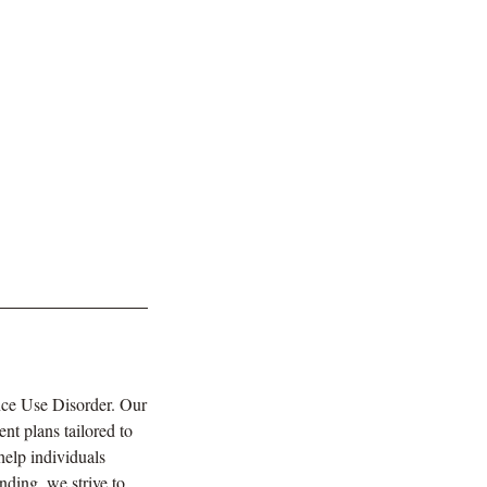
nce Use Disorder. Our
nt plans tailored to
help individuals
nding, we strive to