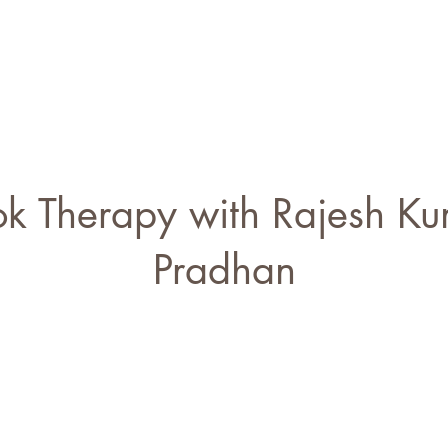
s
Blogs
Our Psychologists
Book Your Therapy
k Therapy with Rajesh K
Pradhan