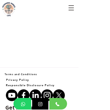
Empowering Minds, Elevating Lives.
Terms and Conditions
Privacy Policy
Responsible Disclosure Policy
Get in Touch