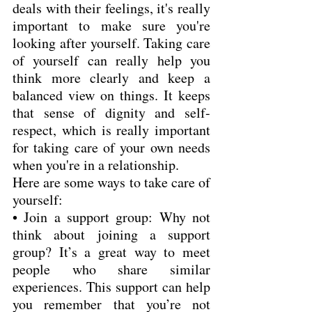
deals with their feelings, it's really 
important to make sure you're 
looking after yourself. Taking care 
of yourself can really help you 
think more clearly and keep a 
balanced view on things. It keeps 
that sense of dignity and self-
respect, which is really important 
for taking care of your own needs 
when you're in a relationship.
Here are some ways to take care of 
yourself:
• Join a support group: Why not 
think about joining a support 
group? It’s a great way to meet 
people who share similar 
experiences. This support can help 
you remember that you’re not 