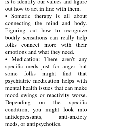
is to identify our values and figure 
out how to act in line with them.
• Somatic therapy is all about 
connecting the mind and body. 
Figuring out how to recognize 
bodily sensations can really help 
folks connect more with their 
emotions and what they need.
• Medication: There aren't any 
specific meds just for anger, but 
some folks might find that 
psychiatric medication helps with 
mental health issues that can make 
mood swings or reactivity worse. 
Depending on the specific 
condition, you might look into 
antidepressants, anti-anxiety 
meds, or antipsychotics.