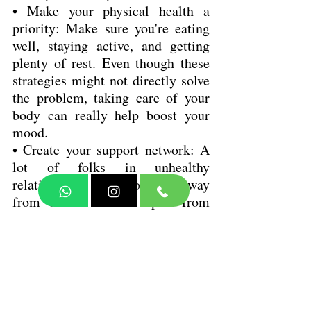
• Make your physical health a 
priority: Make sure you're eating 
well, staying active, and getting 
plenty of rest. Even though these 
strategies might not directly solve 
the problem, taking care of your 
body can really help boost your 
mood.
• Create your support network: A 
lot of folks in unhealthy 
relationships tend to pull away 
from others or drift apart from 
their close family and friends. 
Even in loving relationships, 
having some outside support is 
really important.
• Take charge of stress before it 
takes charge of you: If you care 