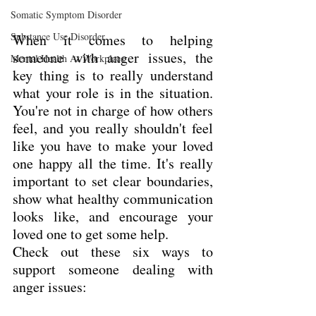
Somatic Symptom Disorder
Substance Use Disorder
When it comes to helping 
someone with anger issues, the 
Mental Health At Workplace
key thing is to really understand 
what your role is in the situation. 
You're not in charge of how others 
feel, and you really shouldn't feel 
like you have to make your loved 
one happy all the time. It's really 
important to set clear boundaries, 
show what healthy communication 
looks like, and encourage your 
loved one to get some help.
Check out these six ways to 
support someone dealing with 
anger issues: