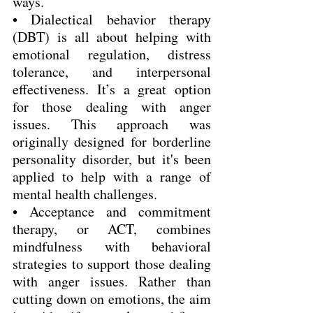
ways.
• Dialectical behavior therapy 
(DBT) is all about helping with 
emotional regulation, distress 
tolerance, and interpersonal 
effectiveness. It’s a great option 
for those dealing with anger 
issues. This approach was 
originally designed for borderline 
personality disorder, but it's been 
applied to help with a range of 
mental health challenges.
• Acceptance and commitment 
therapy, or ACT, combines 
mindfulness with behavioral 
strategies to support those dealing 
with anger issues. Rather than 
cutting down on emotions, the aim 