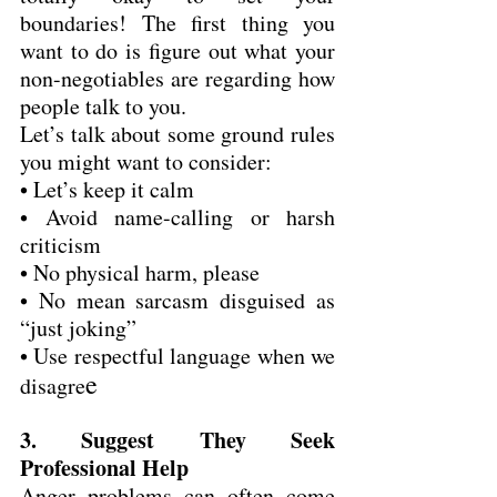
boundaries! The first thing you 
want to do is figure out what your 
non-negotiables are regarding how 
people talk to you.
Let’s talk about some ground rules 
you might want to consider:
• Let’s keep it calm
• Avoid name-calling or harsh 
criticism
• No physical harm, please
• No mean sarcasm disguised as 
“just joking”
• Use respectful language when we 
e
disagre
3. Suggest They Seek 
Professional Help
Anger problems can often come 