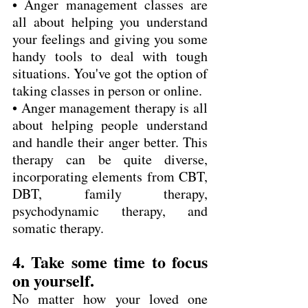
• Anger management classes are 
all about helping you understand 
your feelings and giving you some 
handy tools to deal with tough 
situations. You've got the option of 
taking classes in person or online.
• Anger management therapy is all 
about helping people understand 
and handle their anger better. This 
therapy can be quite diverse, 
incorporating elements from CBT, 
DBT, family therapy, 
psychodynamic therapy, and 
somatic therapy.
4. Take some time to focus 
on yourself.
No matter how your loved one 