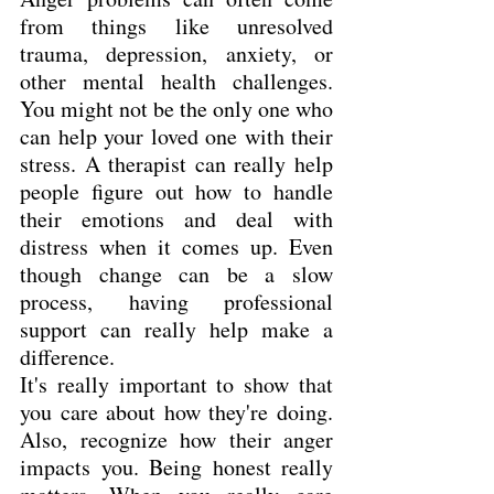
from things like unresolved 
trauma, depression, anxiety, or 
other mental health challenges. 
You might not be the only one who 
can help your loved one with their 
stress. A therapist can really help 
people figure out how to handle 
their emotions and deal with 
distress when it comes up. Even 
though change can be a slow 
process, having professional 
support can really help make a 
difference.
It's really important to show that 
you care about how they're doing. 
Also, recognize how their anger 
impacts you. Being honest really 