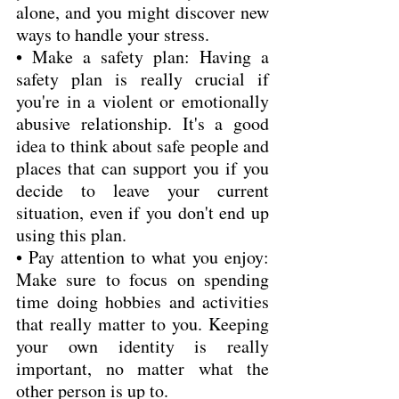
alone, and you might discover new 
ways to handle your stress.
• Make a safety plan: Having a 
safety plan is really crucial if 
you're in a violent or emotionally 
abusive relationship. It's a good 
idea to think about safe people and 
places that can support you if you 
decide to leave your current 
situation, even if you don't end up 
using this plan.
• Pay attention to what you enjoy: 
Make sure to focus on spending 
time doing hobbies and activities 
that really matter to you. Keeping 
your own identity is really 
important, no matter what the 
other person is up to.