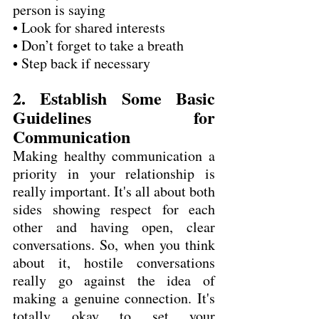
person is saying
• Look for shared interests
• Don’t forget to take a breath
• Step back if necessary
2. Establish Some Basic 
Guidelines for 
Communication
Making healthy communication a 
priority in your relationship is 
really important. It's all about both 
sides showing respect for each 
other and having open, clear 
conversations. So, when you think 
about it, hostile conversations 
really go against the idea of 
making a genuine connection. It's 
totally okay to set your 