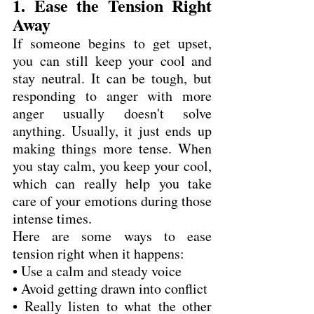
1. Ease the Tension Right 
Away
If someone begins to get upset, 
you can still keep your cool and 
stay neutral. It can be tough, but 
responding to anger with more 
anger usually doesn't solve 
anything. Usually, it just ends up 
making things more tense. When 
you stay calm, you keep your cool, 
which can really help you take 
care of your emotions during those 
intense times.
Here are some ways to ease 
tension right when it happens:
• Use a calm and steady voice
• Avoid getting drawn into conflict
• Really listen to what the other 