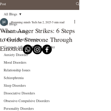
Post
All Blogs
Humming minds Tech
Jan 2, 2025
5 min read
All Blogs
When Anger Strikes: 6 Steps
Mental Disorders
to Guide Someone Through
Types of Mental Disorder
Emotional Turmoil"
Common Affects of Mental Disorder
Anxiety Disorder
Mood Disorders
Relationship Issues
Schizophrenia
Sleep Disorders
Dissociative Disorders
Obsessive-Compulsive Disorders
Personality Disorders