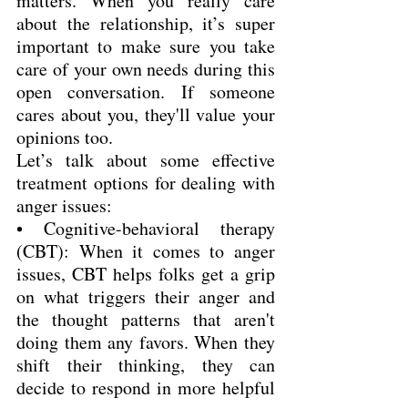
matters. When you really care 
about the relationship, it’s super 
important to make sure you take 
care of your own needs during this 
open conversation. If someone 
cares about you, they'll value your 
opinions too.
Let’s talk about some effective 
treatment options for dealing with 
anger issues:
• Cognitive-behavioral therapy 
(CBT): When it comes to anger 
issues, CBT helps folks get a grip 
on what triggers their anger and 
the thought patterns that aren't 
doing them any favors. When they 
shift their thinking, they can 
decide to respond in more helpful 