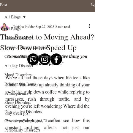
Post
All Blogs
Tanisha Poddar
Sep 27, 2025
2 min read
All Blogs
The Secret to Moving Ahead?
Mental Disorders
Slow Down to Speed Up
Types of Mental Disorder
“Sometimes the most productive thing you 
Common Affects of Mental Disorder
can do is pause.”
Anxiety Disorder
Mood Disorders
We’ve all had those days when life feels like 
Relationship Issues
a race. You wake up already thinking of your 
to-do list, gulp down coffee while replying to 
Schizophrenia
messages, rush through traffic, and by 
Sleep Disorders
evening you’re left wondering: Where did the 
Dissociative Disorders
day even go?
As a psychologist, I often see how this 
Obsessive-Compulsive Disorders
constant rushing affects not just our 
Personality Disorders