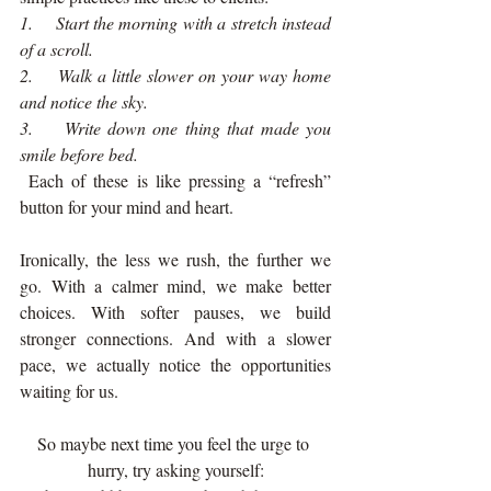
1.    Start the morning with a stretch instead 
of a scroll.
2.    Walk a little slower on your way home 
and notice the sky.
3.    Write down one thing that made you 
smile before bed.
 Each of these is like pressing a “refresh” 
button for your mind and heart.
Ironically, the less we rush, the further we 
go. With a calmer mind, we make better 
choices. With softer pauses, we build 
stronger connections. And with a slower 
pace, we actually notice the opportunities 
waiting for us.
So maybe next time you feel the urge to 
hurry, try asking yourself: