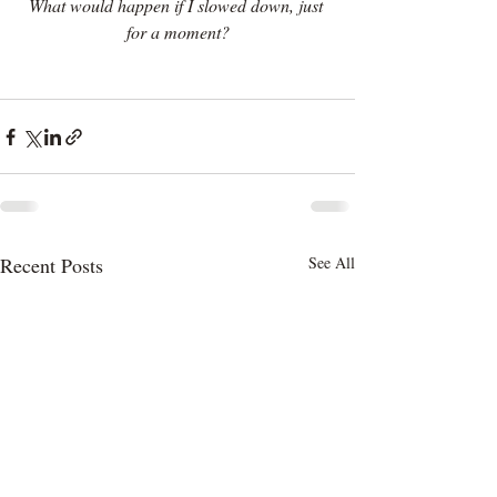
What would happen if I slowed down, just 
for a moment?
Recent Posts
See All