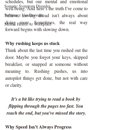
schedules, but our mental and emotional 
Somatic Symptom Disorder
well-being. And here’s the truth I’ve come to 
Substance Use Disorder
believe, moving ahead isn’t always about 
doing more. Sometimes, the real way 
Mental Health At Workplace
forward begins with slowing down.
Why rushing keeps us stuck
Think about the last time you rushed out the 
door. Maybe you forgot your keys, skipped 
breakfast, or snapped at someone without 
meaning to. Rushing pushes, us into 
autopilot things get done, but not with care 
or clarity.
It’s a bit like trying to read a book by 
flipping through the pages too fast. You 
reach the end, but you’ve missed the story.
Why Speed Isn’t Always Progress