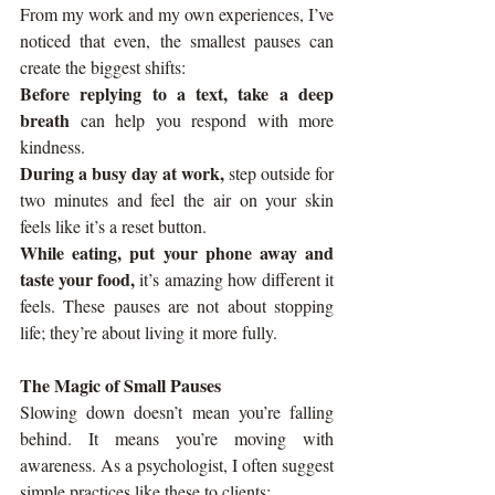
From my work and my own experiences, I’ve 
noticed that even,
the smallest pauses can 
create the biggest shifts:
Before replying to a text, take a deep 
breath 
can help you respond with more 
kindness.
During a busy day at work, 
step outside for 
two minutes and feel the air on your skin 
feels like it’s a reset button.
While eating, put your phone away and 
taste your food,
 it’s amazing how different it 
feels. These pauses are not about stopping 
life; they’re about living it more fully.
The Magic of Small Pauses
Slowing down doesn’t mean you’re falling 
behind. It means you’re moving with 
awareness. As a psychologist, I often suggest 
simple practices like these to clients: