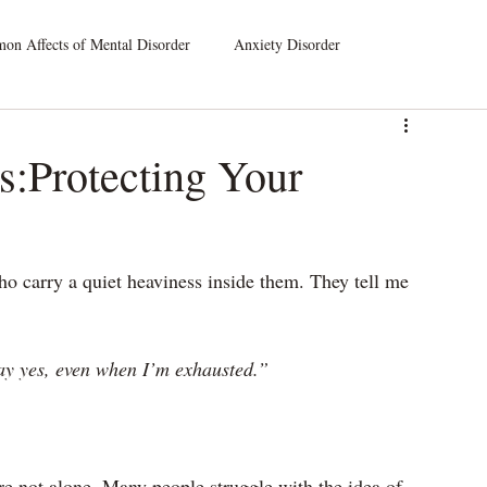
n Affects of Mental Disorder
Anxiety Disorder
leep Disorders
Dissociative Disorders
s:Protecting Your
atic Symptom Disorder
Substance Use Disorder
o carry a quiet heaviness inside them. They tell me 
say yes, even when I’m exhausted.”
’re not alone. Many people struggle with the idea of 