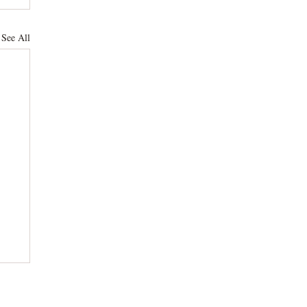
See All