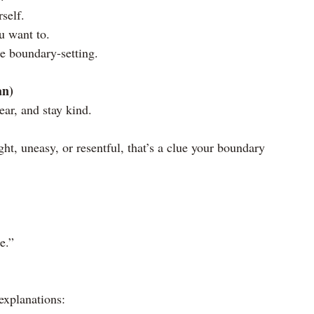
self.
u want to.
ice boundary-setting.
an)
lear, and stay kind.
ight, uneasy, or resentful, that’s a clue your boundary 
e.”
explanations: