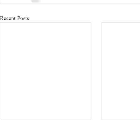
Recent Posts