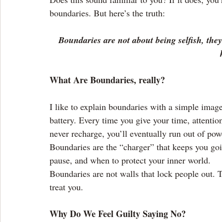
boundaries. But here’s the truth:
Boundaries are not about being selfish, the
What Are Boundaries, really?
I like to explain boundaries with a simple imag
battery. Every time you give your time, attention
never recharge, you’ll eventually run out of pow
Boundaries are the “charger” that keeps you go
pause, and when to protect your inner world.
Boundaries are not walls that lock people out. T
treat you.
Why Do We Feel Guilty Saying No?