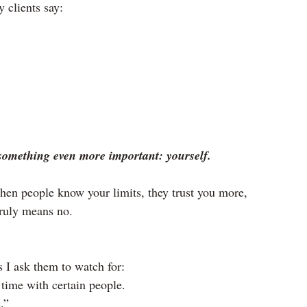
 clients say:
something even more important: yourself.
hen people know your limits, they trust you more, 
truly means no.
 I ask them to watch for:
 time with certain people.
.”