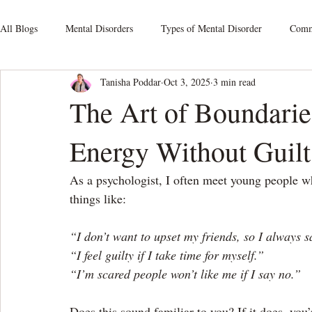
All Blogs
Mental Disorders
Types of Mental Disorder
Commo
Tanisha Poddar
Oct 3, 2025
3 min read
Mood Disorders
Relationship Issues
Schizophrenia
S
The Art of Boundarie
Energy Without Guilt
Obsessive-Compulsive Disorders
Personality Disorders
Som
As a psychologist, I often meet young people wh
Mental Health At Workplace
things like:
“I don’t want to upset my friends, so I always 
“I feel guilty if I take time for myself.”
“I’m scared people won’t like me if I say no.”
Does this sound familiar to you? If it does, you