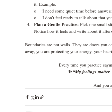
it. Example:
o   “I need some quiet time before answer
o   “I don’t feel ready to talk about that yet
Plan a Gentle Practice: 
Pick one small si
Notice how it feels and write about it afte
Boundaries are not walls. They are doors you c
away, you are protecting your energy, your hear
Every time you practice sayin
✨ “My feelings matter. 
And you a