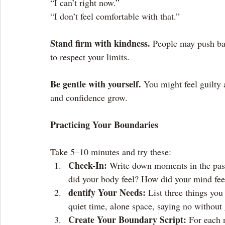
“I can’t right now.”
“I don’t feel comfortable with that.”
Stand firm with kindness.
 People may push bac
to respect your limits.
Be gentle with yourself.
 You might feel guilty a
and confidence grow.
Practicing Your Boundaries
Take 5–10 minutes and try these:
Check-In: 
Write down moments in the pas
did your body feel? How did your mind fee
dentify Your Needs: 
List three things you
quiet time, alone space, saying no without 
Create Your Boundary Script: 
For each 