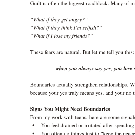
Guilt is often the biggest roadblock. Many of my
“What if they get angry?”
“What if they think I’m selfish?”
“What if I lose my friends?”
These fears are natural. But let me tell you this:
when you always say yes, you lose 
Boundaries actually strengthen relationships. W
because your yes truly means yes, and your no 
Signs You Might Need Boundaries
From my work with teens, here are some signals
You feel drained or irritated after spending
You often do things just to “keep the peace