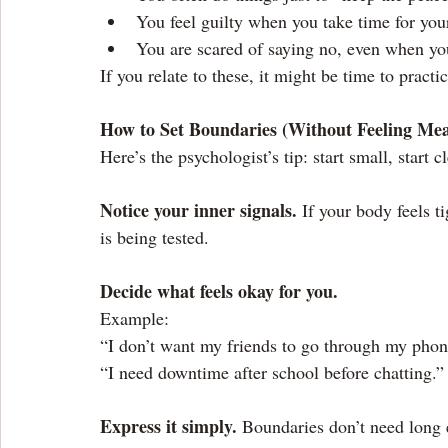
You feel guilty when you take time for your
You are scared of saying no, even when yo
If you relate to these, it might be time to pract
How to Set Boundaries (Without Feeling Me
Here’s the psychologist’s tip: start small, start c
Notice your inner signals.
 If your body feels t
is being tested.
Decide what feels okay for you.
Example:
“I don’t want my friends to go through my phon
“I need downtime after school before chatting.”
Express it simply.
 Boundaries don’t need long 