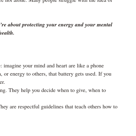
y’re about protecting your energy and your mental 
health.
e: imagine your mind and heart are like a phone 
, or energy to others, that battery gets used. If you 
er.
ing. They help you decide when to give, when to 
hey are respectful guidelines that teach others how to 