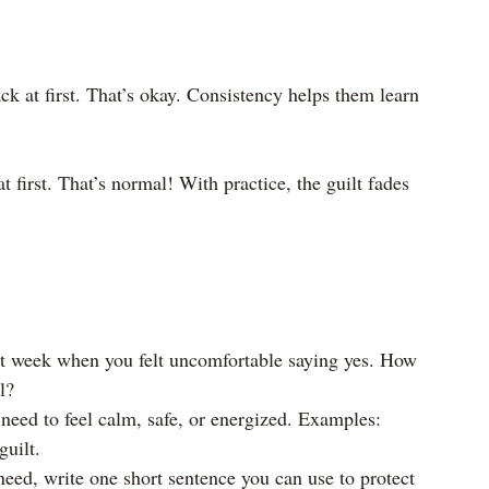
k at first. That’s okay. Consistency helps them learn 
t first. That’s normal! With practice, the guilt fades 
t week when you felt uncomfortable saying yes. How 
l?
 need to feel calm, safe, or energized. Examples: 
guilt.
need, write one short sentence you can use to protect 