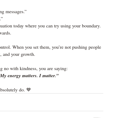
ing messages.”
.”
tuation today where you can try using your boundary. 
rwards.
ontrol. When you set them, you’re not pushing people 
t, and your growth.
g no with kindness, you are saying:
My energy matters. I matter.”
bsolutely do. 💙