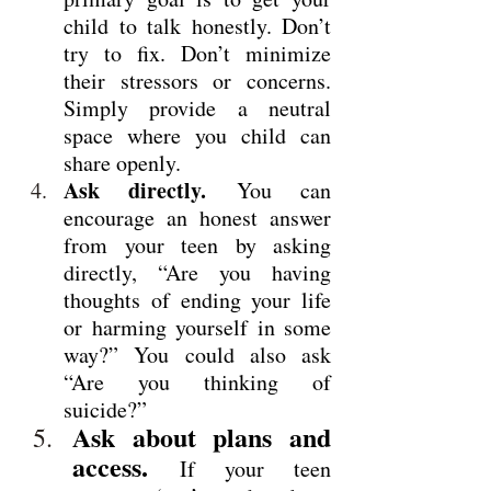
child to talk honestly. Don’t 
try to fix. Don’t minimize 
their stressors or concerns. 
Simply provide a neutral 
space where you child can 
share openly.
Ask directly.
 You can 
encourage an honest answer 
from your teen by asking 
directly, “Are you having 
thoughts of ending your life 
or harming yourself in some 
way?” You could also ask 
“Are you thinking of 
suicide?”
Ask about plans and 
access.
 If your teen 