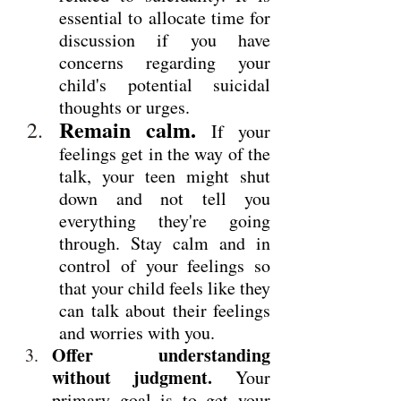
essential to allocate time for 
discussion if you have 
concerns regarding your 
child's potential suicidal 
thoughts or urges.
Remain calm.
 If your 
feelings get in the way of the 
talk, your teen might shut 
down and not tell you 
everything they're going 
through. Stay calm and in 
control of your feelings so 
that your child feels like they 
can talk about their feelings 
and worries with you.
Offer understanding 
without judgment.
 Your 
primary goal is to get your 