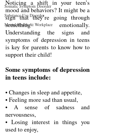
Noticing a shift in your teen’s 
Somatic Symptom Disorder
mood and behaviors? It might be a 
Substance Use Disorder
sign that they’re going through 
something emotionally. 
Mental Health At Workplace
Understanding the signs and 
symptoms of depression in teens 
is key for parents to know how to 
support their child!
Some symptoms of depression 
in teens include:
• Changes in sleep and appetite,
• Feeling more sad than usual,
• A sense of sadness and 
nervousness,
• Losing interest in things you 
used to enjoy,