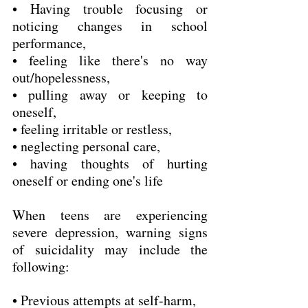
• Having trouble focusing or 
noticing changes in school 
performance,
• feeling like there's no way 
out/hopelessness,
• pulling away or keeping to 
oneself,
• feeling irritable or restless,
• neglecting personal care,
• having thoughts of hurting 
oneself or ending one's life
When teens are experiencing 
severe depression, warning signs 
of suicidality may include the 
following:
• Previous attempts at self-harm,