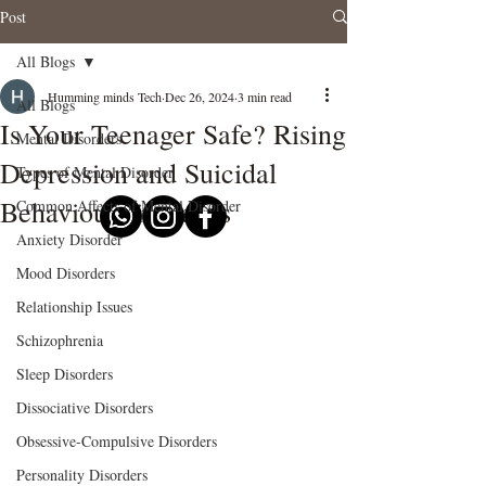
Post
All Blogs
Humming minds Tech
Dec 26, 2024
3 min read
All Blogs
Is Your Teenager Safe? Rising
Mental Disorders
Depression and Suicidal
Types of Mental Disorder
Behaviours in Teens
Common Affects of Mental Disorder
Anxiety Disorder
Mood Disorders
Relationship Issues
Schizophrenia
Sleep Disorders
Dissociative Disorders
Obsessive-Compulsive Disorders
Personality Disorders