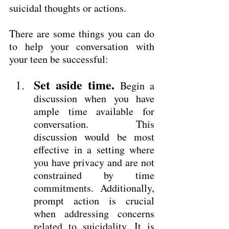
suicidal thoughts or actions.
There are some things you can do 
to help your conversation with 
your teen be successful:
Set aside time.
 Begin a 
discussion when you have 
ample time available for 
conversation. This 
discussion would be most 
effective in a setting where 
you have privacy and are not 
constrained by time 
commitments. Additionally, 
prompt action is crucial 
when addressing concerns 
related to suicidality. It is 