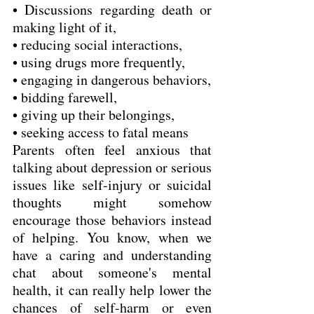
• Discussions regarding death or 
making light of it,
• reducing social interactions,
• using drugs more frequently,
• engaging in dangerous behaviors,
• bidding farewell,
• giving up their belongings,
• seeking access to fatal means  
Parents often feel anxious that 
talking about depression or serious 
issues like self-injury or suicidal 
thoughts might somehow 
encourage those behaviors instead 
of helping. You know, when we 
have a caring and understanding 
chat about someone's mental 
health, it can really help lower the 
chances of self-harm or even 