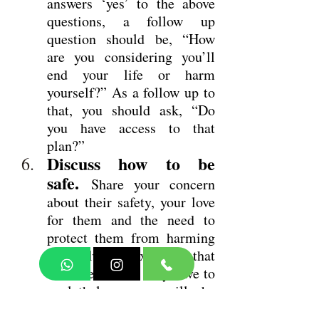
answers ‘yes’ to the above 
questions, a follow up 
question should be, “How 
are you considering you’ll 
end your life or harm 
yourself?” As a follow up to 
that, you should ask, “Do 
you have access to that 
plan?”
Discuss how to be 
safe.
Share your concern 
about their safety, your love 
for them and the need to 
protect them from harming 
themselves. Explain that 
whatever access they have to 
a lethal means will be 
eliminated and that you’re 