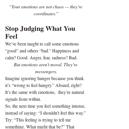
“Your emotions are not chaos — they’re 
coordinates.”
Stop Judging What You 
Feel
We’ve been taught to call some emotions 
“good” and others “bad.” Happiness and 
calm? Good. Anger, fear, sadness? Bad.
But emotions aren’t moral. They’re 
messengers.
Imagine ignoring hunger because you think 
it’s “wrong to feel hungry.” Absurd, right? 
It’s the same with emotions,  they’re natural 
signals from within.
So, the next time you feel something intense, 
instead of saying: “I shouldn’t feel this way.” 
Try: “This feeling is trying to tell me 
something. What might that be?” That 