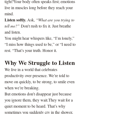
tight?Your body often speaks first; emotions 
live in muscles long before they reach your 
mind.
Listen softly. 
Ask, 
“What are you trying to 
tell me?”
 Don’t rush to fix it. Just breathe 
and listen.
You might hear whispers like, “I’m lonely,” 
“I miss how things used to be,” or “I need to 
rest. “That’s your truth. Honor it.
Why We Struggle to Listen
We live in a world that celebrates 
productivity over presence. We’re told to 
move on quickly, to be strong, to smile even 
when we’re breaking.
But emotions don’t disappear just because 
you ignore them, they wait.They wait for a 
quiet moment to be heard. That’s why 
sometimes you suddenly cry in the shower, 