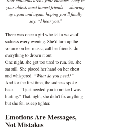
Your emotions aren’t your enemies. They’re 
your oldest, most honest friends — showing 
up again and again, hoping you’ll finally 
say, “I hear you.”
There was once a girl who felt a wave of 
sadness every evening. She’d turn up the 
volume on her music, call her friends, do 
everything to drown it out.
One night, she got too tired to run. So, she 
sat still. She placed her hand on her chest 
and whispered, 
“What do you need?”
And for the first time, the sadness spoke 
back — “I just needed you to notice I was 
hurting.” That night, she didn’t fix anything 
but she fell asleep lighter.
Emotions Are Messages, 
Not Mistakes