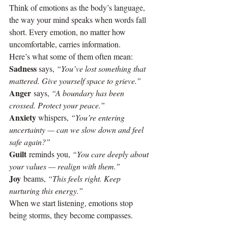
Think of emotions as the body’s language, 
the way your mind speaks when words fall 
short. Every emotion, no matter how 
uncomfortable, carries information.
Here’s what some of them often mean:
Sadness
 says, 
“You’ve lost something that 
mattered. Give yourself space to grieve.”
Anger
 says, 
“A boundary has been 
crossed. Protect your peace.”
Anxiety
 whispers, 
“You’re entering 
uncertainty — can we slow down and feel 
safe again?”
Guilt
 reminds you, 
“You care deeply about 
your values — realign with them.”
Joy
 beams, 
“This feels right. Keep 
nurturing this energy.”
When we start listening, emotions stop 
being storms, they become compasses.