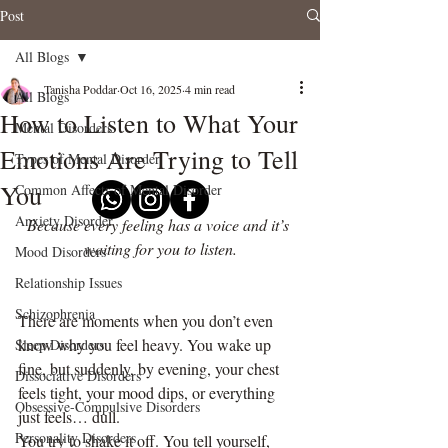
Post
All Blogs
Tanisha Poddar
Oct 16, 2025
4 min read
All Blogs
How to Listen to What Your
Mental Disorders
Emotions Are Trying to Tell
Types of Mental Disorder
You
Common Affects of Mental Disorder
Anxiety Disorder
Because every feeling has a voice and it’s 
waiting for you to listen.
Mood Disorders
Relationship Issues
Schizophrenia
There are moments when you don’t even 
know why you feel heavy. You wake up 
Sleep Disorders
fine, but suddenly, by evening, your chest 
Dissociative Disorders
feels tight, your mood dips, or everything 
Obsessive-Compulsive Disorders
just feels… dull.
Personality Disorders
You try to shake it off. You tell yourself, 