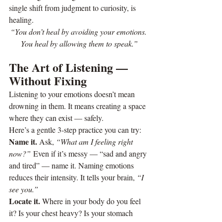
single shift from judgment to curiosity, is 
healing.
“You don’t heal by avoiding your emotions. 
You heal by allowing them to speak.”
The Art of Listening — 
Without Fixing
Listening to your emotions doesn’t mean 
drowning in them. It means creating a space 
where they can exist — safely.
Here’s a gentle 3-step practice you can try:
Name it. 
Ask, 
“What am I feeling right 
now?”
 Even if it’s messy — “sad and angry 
and tired” — name it. Naming emotions 
reduces their intensity. It tells your brain, 
“I 
see you.”
Locate it. 
Where in your body do you feel 
it? Is your chest heavy? Is your stomach 