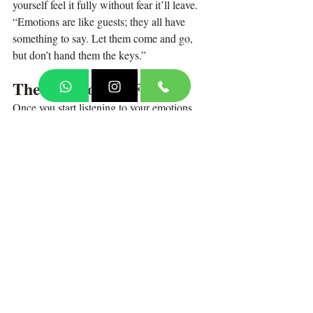
yourself feel it fully without fear it’ll leave. 
“Emotions are like guests; they all have 
something to say. Let them come and go, 
but don’t hand them the keys.”
The Freedom in Feeling
Once you start listening to your emotions, 
something magical happens, you stop being 
scared of them.
You begin to understand that sadness 
doesn’t destroy you. Anger doesn’t define 
you. Anxiety doesn’t mean you’re weak. 
They’re all parts of you, doing their best to 
protect you, guide you, or remind you of 
something forgotten. You start living in 
harmony with your emotions, not in war 
with them. That’s emotional maturity. That’s 
peace.
Today, Before bed, place your hand on your 