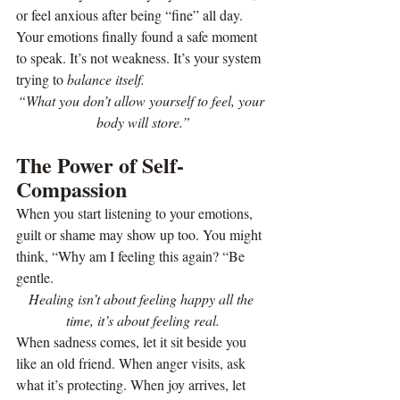
or feel anxious after being “fine” all day. 
Your emotions finally found a safe moment 
to speak. It’s not weakness. It’s your system 
trying to 
balance itself.
“What you don’t allow yourself to feel, your 
body will store.”
The Power of Self-
Compassion
When you start listening to your emotions, 
guilt or shame may show up too. You might 
think, “Why am I feeling this again? “Be 
gentle.
Healing isn’t about feeling happy all the 
time, it’s about feeling real.
When sadness comes, let it sit beside you 
like an old friend. When anger visits, ask 
what it’s protecting. When joy arrives, let 