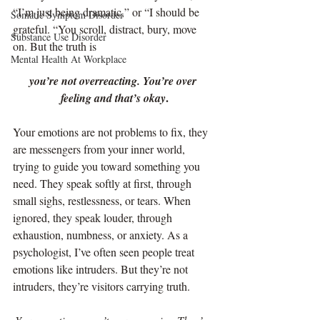
“I’m just being dramatic,” or “I should be 
Somatic Symptom Disorder
grateful. “You scroll, distract, bury, move 
Substance Use Disorder
on. But the truth is
Mental Health At Workplace
you’re not overreacting. You’re over 
.
feeling and that’s okay
Your emotions are not problems to fix, they 
are messengers from your inner world, 
trying to guide you toward something you 
need. They speak softly at first, through 
small sighs, restlessness, or tears. When 
ignored, they speak louder, through 
exhaustion, numbness, or anxiety. As a 
psychologist, I’ve often seen people treat 
emotions like intruders. But they’re not 
intruders, they’re visitors carrying truth.