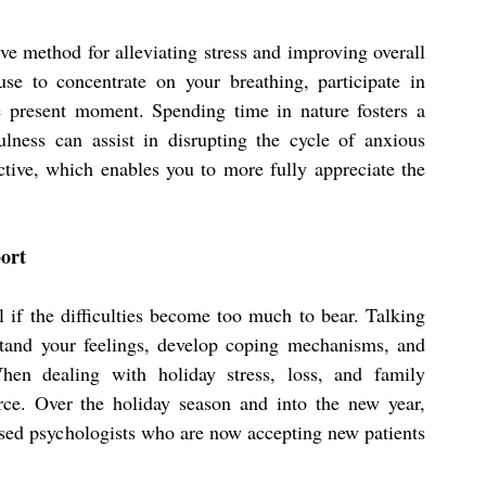
ve method for alleviating stress and improving overall 
se to concentrate on your breathing, participate in 
 present moment. Spending time in nature fosters a 
lness can assist in disrupting the cycle of anxious 
tive, which enables you to more fully appreciate the 
port
 if the difficulties become too much to bear. Talking 
tand your feelings, develop coping mechanisms, and 
hen dealing with holiday stress, loss, and family 
problems, therapy can be an invaluable resource. Over the holiday season and into the new year, 
ensed psychologists who are now accepting new patients 