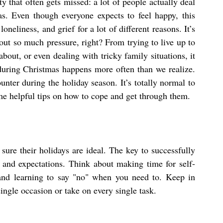
ity that often gets missed: a lot of people actually deal 
s. Even though everyone expects to feel happy, this 
oneliness, and grief for a lot of different reasons. It’s 
out so much pressure, right? From trying to live up to 
bout, or even dealing with tricky family situations, it 
during Christmas happens more often than we realize. 
unter during the holiday season. It’s totally normal to 
ome helpful tips on how to cope and get through them.
sure their holidays are ideal. The key to successfully 
s and expectations. Think about making time for self-
and learning to say "no" when you need to. Keep in 
single occasion or take on every single task.