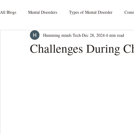
All Blogs
Mental Disorders
Types of Mental Disorder
Commo
Humming minds Tech
Dec 28, 2024
4 min read
Mood Disorders
Relationship Issues
Schizophrenia
S
Challenges During C
Obsessive-Compulsive Disorders
Personality Disorders
Som
Mental Health At Workplace