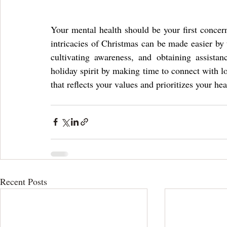
Your mental health should be your first concer
intricacies of Christmas can be made easier by t
cultivating awareness, and obtaining assistan
holiday spirit by making time to connect with lo
that reflects your values and prioritizes your hea
Recent Posts