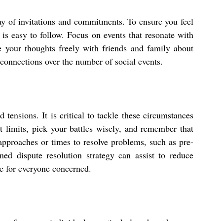
ay of invitations and commitments. To ensure you feel 
is easy to follow. Focus on events that resonate with 
e your thoughts freely with friends and family about 
connections over the number of social events.
tensions. It is critical to tackle these circumstances 
limits, pick your battles wisely, and remember that 
approaches or times to resolve problems, such as pre-
d dispute resolution strategy can assist to reduce 
e for everyone concerned.