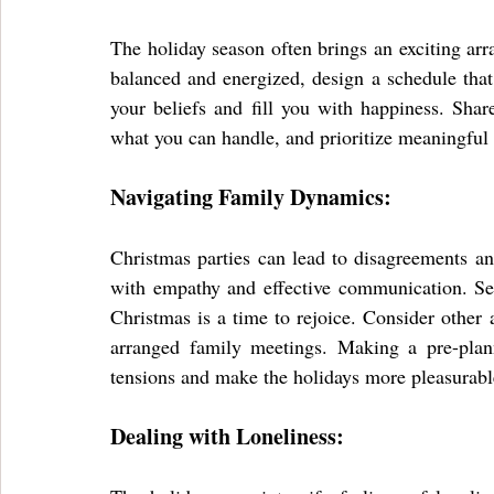
The holiday season often brings an exciting arr
balanced and energized, design a schedule that 
your beliefs and fill you with happiness. Shar
what you can handle, and prioritize meaningful 
Navigating Family Dynamics:
Christmas parties can lead to disagreements and 
with empathy and effective communication. Set 
Christmas is a time to rejoice. Consider other 
arranged family meetings. Making a pre-planne
tensions and make the holidays more pleasurabl
Dealing with Loneliness: