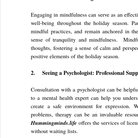
Engaging in mindfulness can serve as an effecti
well-being throughout the holiday season. Pau
mindful practices, and remain anchored in the
sense of tranquility and mindfulness.  Mindfu
thoughts, fostering a sense of calm and perspec
positive elements of the holiday season.
2.
Seeing a Psychologist: Professional Sup
Consultation with a psychologist can be helpful
to a mental health expert can help you unders
create a safe environment for expression. W
Hummingminds.life
 offers the services of lic
without waiting lists. 