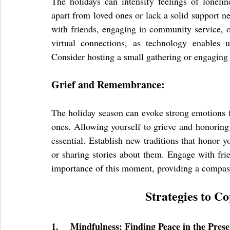
The holidays can intensify feelings of lonelin
apart from loved ones or lack a solid support n
with friends, engaging in community service, or
virtual connections, as technology enables u
Consider hosting a small gathering or engaging i
Grief and Remembrance:
The holiday season can evoke strong emotions fo
ones. Allowing yourself to grieve and honoring
essential. Establish new traditions that honor y
or sharing stories about them. Engage with fri
importance of this moment, providing a compass
Strategies to C
1.
Mindfulness: Finding Peace in the Pre