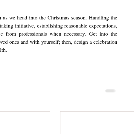
n as we head into the Christmas season. Handling the 
aking initiative, establishing reasonable expectations, 
ce from professionals when necessary. Get into the 
ved ones and with yourself; then, design a celebration 
lth.