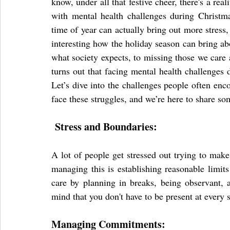
know, under all that festive cheer, there's a real
with mental health challenges during Christma
time of year can actually bring out more stress, l
interesting how the holiday season can bring ab
what society expects, to missing those we care a
turns out that facing mental health challenges 
Let’s dive into the challenges people often enco
face these struggles, and we’re here to share s
 Stress and Boundaries:
A lot of people get stressed out trying to make 
managing this is establishing reasonable limit
care by planning in breaks, being observant, 
mind that you don't have to be present at every 
Managing Commitments: