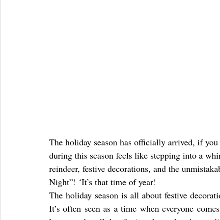
The holiday season has officially arrived, if you
during this season feels like stepping into a wh
reindeer, festive decorations, and the unmistak
Night”! ‘It’s that time of year!
The holiday season is all about festive decoratio
It’s often seen as a time when everyone comes 