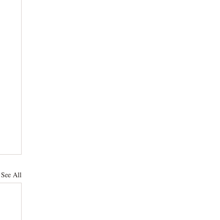
See All