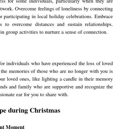
ess for some individuals, particularly when they are 
etwork. Overcome feelings of loneliness by connecting 
 participating in local holiday celebrations. Embrace 
s to overcome distances and sustain relationships. 
n group activities to nurture a sense of connection.
r individuals who have experienced the loss of loved 
 the memories of those who are no longer with you is 
our loved ones, like lighting a candle in their memory 
ends and family who are supportive and recognize the 
ionate ear for you to share with.
ope during Christmas
sent Moment