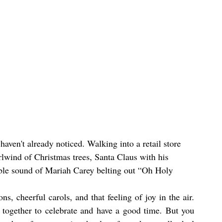
 haven't already noticed. Walking into a retail store 
irlwind of Christmas trees, Santa Claus with his 
able sound of Mariah Carey belting out “Oh Holy 
ns, cheerful carols, and that feeling of joy in the air. 
together to celebrate and have a good time. But you 