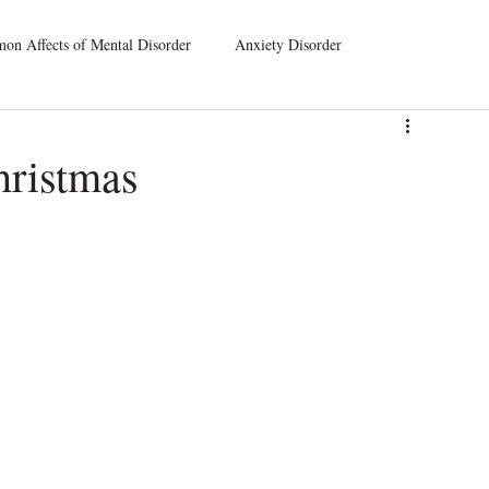
n Affects of Mental Disorder
Anxiety Disorder
leep Disorders
Dissociative Disorders
hristmas
atic Symptom Disorder
Substance Use Disorder