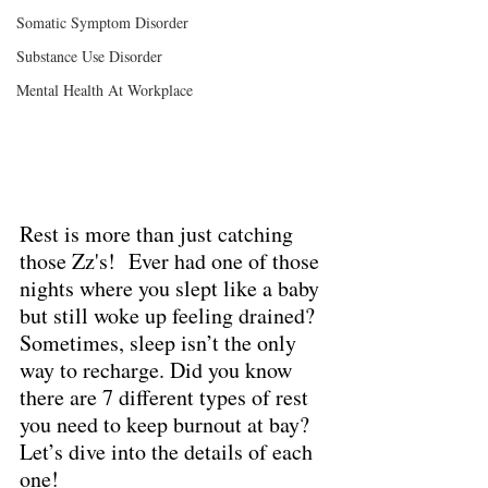
Somatic Symptom Disorder
Substance Use Disorder
Mental Health At Workplace
Rest is more than just catching 
those Zz's!  Ever had one of those 
nights where you slept like a baby 
but still woke up feeling drained?  
Sometimes, sleep isn’t the only 
way to recharge. Did you know 
there are 7 different types of rest 
you need to keep burnout at bay? 
Let’s dive into the details of each 
one!