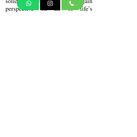
solidify memories, and gain 
perspective on all of life’s 
challenges!
Rest is the key to lifting your 
mood, calming those anxious 
vibes, and keeping your emotions 
in check. When you make rest a 
priority, you’re not just taking a 
break—you’re nurturing a deeper 
connection with yourself and those 
around you. This journey leads to 
better mental well-being and a 
more fulfilling life.
If you are looking for help, let’s 
do this, together. 
 Don’t hesitate to reach out:
Visit: 
• 