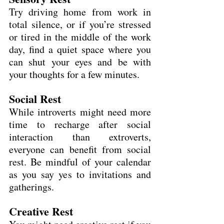
Try driving home from work in 
total silence, or if you’re stressed 
or tired in the middle of the work 
day, find a quiet space where you 
can shut your eyes and be with 
your thoughts for a few minutes.
Social Rest
While introverts might need more 
time to recharge after social 
interaction than extroverts, 
everyone can benefit from social 
rest. Be mindful of your calendar 
as you say yes to invitations and 
gatherings.
Creative Rest