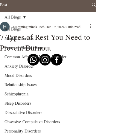
Post
All Blogs
Humming minds Tech
Dec 19, 2024
2 min read
All Blogs
7 Types of Rest You Need to
Mental Disorders
Prevent Burnout
Types of Mental Disorder
Common Affects of Mental Disorder
Anxiety Disorder
Mood Disorders
Relationship Issues
Schizophrenia
Sleep Disorders
Dissociative Disorders
Obsessive-Compulsive Disorders
Personality Disorders