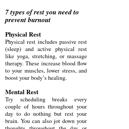
7 types of rest you need to 
prevent burnout
Physical Rest
Physical rest includes passive rest 
(sleep) and active physical rest 
like yoga, stretching, or massage 
therapy. These increase blood flow 
to your muscles, lower stress, and 
boost your body’s healing.
Mental Rest
Try scheduling breaks every 
couple of hours throughout your 
day to do nothing but rest your 
brain. You can also jot down your 
thoughts throughout the day or 