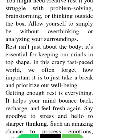
You might need creative rest if you 
struggle with problem-solving, 
brainstorming, or thinking outside 
the box. Allow yourself to simply 
be without overthinking or 
analyzing your surroundings.
Rest isn’t just about the body; it’s 
essential for keeping our minds in 
top shape. In this crazy fast-paced 
world, we often forget how 
important it is to just take a break 
and prioritize our well-being.
Getting enough rest is everything. 
It helps your mind bounce back, 
recharge, and feel fresh again. Say 
goodbye to stress and hello to 
sharper thinking. Such an amazing 
chance to process emotions, 