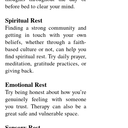
before bed to clear your mind.
Spiritual Rest
Finding a strong community and 
getting in touch with your own 
beliefs, whether through a faith-
based culture or not, can help you 
find spiritual rest. Try daily prayer, 
meditation, gratitude practices, or 
giving back.
Emotional Rest
Try being honest about how you’re 
genuinely feeling with someone 
you trust. Therapy can also be a 
great safe and vulnerable space.
Sensory Rest