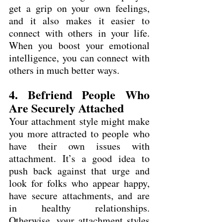
get a grip on your own feelings, 
and it also makes it easier to 
connect with others in your life. 
When you boost your emotional 
intelligence, you can connect with 
others in much better ways.
4. Befriend People Who 
Are Securely Attached
Your attachment style might make 
you more attracted to people who 
have their own issues with 
attachment. It’s a good idea to 
push back against that urge and 
look for folks who appear happy, 
have secure attachments, and are 
in healthy relationships. 
Otherwise, your attachment styles 