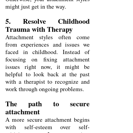
might just get in the way.
5. Resolve Childhood 
Trauma with Therapy
Attachment styles often come 
from experiences and issues we 
faced in childhood. Instead of 
focusing on fixing attachment 
issues right now, it might be 
helpful to look back at the past 
with a therapist to recognize and 
work through ongoing problems.
The path to secure 
attachment
A more secure attachment begins 
with self-esteem over self-