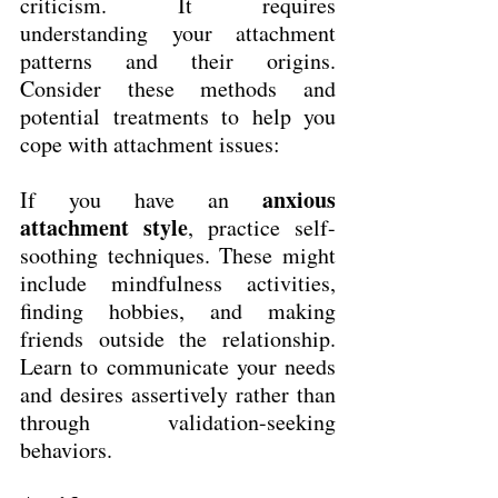
criticism. It requires 
understanding your attachment 
patterns and their origins. 
Consider these methods and 
potential treatments to help you 
cope with attachment issues:
anxious 
If you have an 
attachment style
, practice self-
soothing techniques. These might 
include mindfulness activities, 
finding hobbies, and making 
friends outside the relationship. 
Learn to communicate your needs 
and desires assertively rather than 
through validation-seeking 
behaviors.