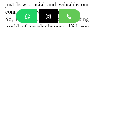
just how crucial and valuable our 
connections with others are.
So, let's dive into the fascinating 
world of psychotherapy! Did you 
know that many forms really focus 
on the therapeutic relationship? 
It's all about the dynamics 
between the clinician and the 
patient. This connection helps to 
bring those hidden algorithms in 
the attachment system into the 
light, making them observable and 
conscious. How cool is that? 
Check out an online therapist 
directory to find a therapist who 
focuses on attachment-based, 
relational, or interpersonal 
approaches!