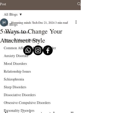
Post
All Blogs
Humming minds Tech
Dec 21, 2024
3 min read
All Blogs
5 Ways to Change Your
Mental Disorders
Attachment Style
Types of Mental Disorder
Common Affects of Mental Disorder
Anxiety Disorder
Mood Disorders
Relationship Issues
Schizophrenia
Sleep Disorders
Dissociative Disorders
Obsessive-Compulsive Disorders
Personality Disorders