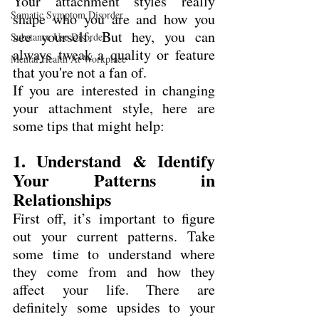
Your attachment styles really 
Somatic Symptom Disorder
shape who you are and how you 
see yourself. But hey, you can 
Substance Use Disorder
always tweak a quality or feature 
Mental Health At Workplace
that you're not a fan of.
If you are interested in changing 
your attachment style, here are 
some tips that might help:
1. Understand & Identify 
Your Patterns in 
Relationships
First off, it’s important to figure 
out your current patterns. Take 
some time to understand where 
they come from and how they 
affect your life. There are 
definitely some upsides to your 