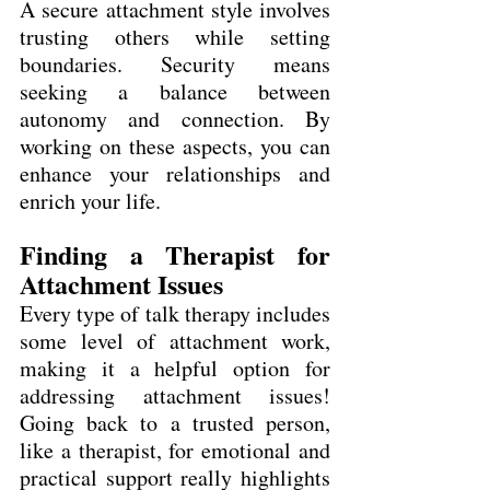
A secure attachment style involves 
trusting others while setting 
boundaries. Security means 
seeking a balance between 
autonomy and connection. By 
working on these aspects, you can 
enhance your relationships and 
enrich your life.
Finding a Therapist for 
Attachment Issues
Every type of talk therapy includes 
some level of attachment work, 
making it a helpful option for 
addressing attachment issues! 
Going back to a trusted person, 
like a therapist, for emotional and 
practical support really highlights 