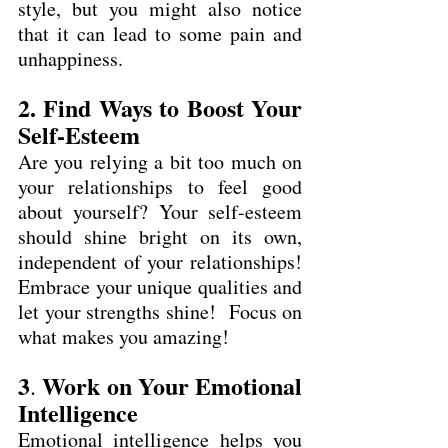
style, but you might also notice 
that it can lead to some pain and 
unhappiness.
2. Find Ways to Boost Your 
Self-Esteem
Are you relying a bit too much on 
your relationships to feel good 
about yourself? Your self-esteem 
should shine bright on its own, 
independent of your relationships! 
Embrace your unique qualities and 
let your strengths shine!  Focus on 
what makes you amazing!
3
Work on Your Emotional 
. 
Intelligence
Emotional intelligence helps you 