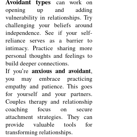
Avoidant types
can work on 
opening up and adding 
vulnerability in relationships. Try 
challenging your beliefs around 
independence. See if your self-
reliance serves as a barrier to 
intimacy. Practice sharing more 
personal thoughts and feelings to 
build deeper connections.
anxious and avoidant
If you’re 
, 
you may embrace practicing 
empathy and patience. This goes 
for yourself and your partners. 
Couples therapy and relationship 
coaching focus on secure 
attachment strategies. They can 
provide valuable tools for 
transforming relationships.