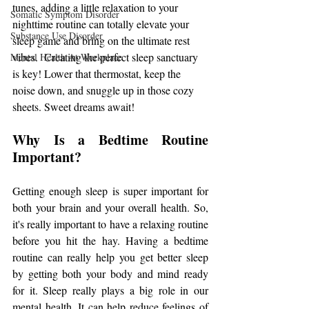
tunes, adding a little relaxation to your 
Somatic Symptom Disorder
nighttime routine can totally elevate your 
Substance Use Disorder
sleep game and bring on the ultimate rest 
vibes.  Creating the perfect sleep sanctuary 
Mental Health At Workplace
is key! Lower that thermostat, keep the 
noise down, and snuggle up in those cozy 
sheets. Sweet dreams await!
Why Is a Bedtime Routine 
Important?
Getting enough sleep is super important for 
both your brain and your overall health. So, 
it's really important to have a relaxing routine 
before you hit the hay. Having a bedtime 
routine can really help you get better sleep 
by getting both your body and mind ready 
for it. Sleep really plays a big role in our 
mental health. It can help reduce feelings of 