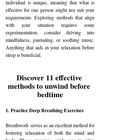
individual is unique, meaning that what is 
effective for one person might not suit your 
requirements. Exploring methods that align 
with your situation requires some 
experimentation; consider delving into 
mindfulness, journaling, or soothing music. 
Anything that aids in your relaxation before 
sleep is beneficial.
Discover 11 effective 
methods to unwind before 
bedtime
1. Practice Deep Breathing Exercises
Breathwork serves as an excellent method for 
fostering relaxation of both the mind and 