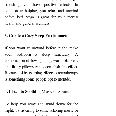
stretching can have positive effects. In 
addition to helping, you relax and unwind 
before bed, yoga is great for your mental 
health and general wellness.
3. Create a Cozy Sleep Environment
If you want to unwind before night, make 
your bedroom a sleep sanctuary. A 
combination of low-lighting, warm blankets, 
and fluffy pillows can accomplish this effect. 
Because of its calming effects, aromatherapy 
is something some people opt to include.
4. Listen to Soothing Music or Sounds
To help you relax and wind down for the 
night, try listening to some relaxing music or 