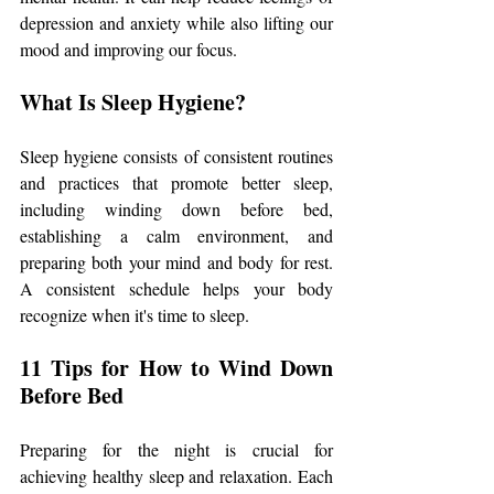
depression and anxiety while also lifting our 
mood and improving our focus.
What Is Sleep Hygiene?
Sleep hygiene consists of consistent routines 
and practices that promote better sleep, 
including winding down before bed, 
establishing a calm environment, and 
preparing both your mind and body for rest. 
A consistent schedule helps your body 
recognize when it's time to sleep.
11 Tips for How to Wind Down 
Before Bed
Preparing for the night is crucial for 
achieving healthy sleep and relaxation. Each 