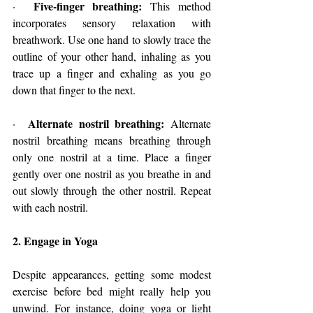
Five-finger breathing: 
·  
This method 
incorporates sensory relaxation with 
breathwork. Use one hand to slowly trace the 
outline of your other hand, inhaling as you 
trace up a finger and exhaling as you go 
down that finger to the next.
Alternate nostril breathing:
·  
 Alternate 
nostril breathing means breathing through 
only one nostril at a time. Place a finger 
gently over one nostril as you breathe in and 
out slowly through the other nostril. Repeat 
with each nostril.
2. Engage in Yoga
Despite appearances, getting some modest 
exercise before bed might really help you 
unwind. For instance, doing yoga or light 