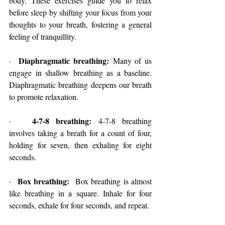
body. These exercises guide you to relax 
before sleep by shifting your focus from your 
thoughts to your breath, fostering a general 
feeling of tranquillity.
Diaphragmatic breathing:
·  
 Many of us 
engage in shallow breathing as a baseline. 
Diaphragmatic breathing deepens our breath 
to promote relaxation.
4-7-8 breathing:
·   
 4-7-8 breathing 
involves taking a breath for a count of four, 
holding for seven, then exhaling for eight 
seconds.
Box breathing:
·  
  Box breathing is almost 
like breathing in a square. Inhale for four 
seconds, exhale for four seconds, and repeat.