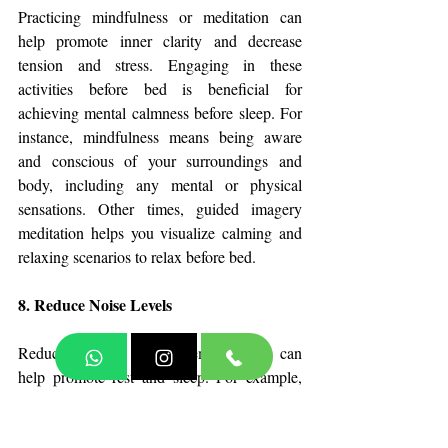
Practicing mindfulness or meditation can 
help promote inner clarity and decrease 
tension and stress. Engaging in these 
activities before bed is beneficial for 
achieving mental calmness before sleep. For 
instance, mindfulness means being aware 
and conscious of your surroundings and 
body, including any mental or physical 
sensations. Other times, guided imagery 
meditation helps you visualize calming and 
relaxing scenarios to relax before bed.
8. Reduce Noise Levels
Reducing noise in your environment can 
help promote rest and sleep. For example, 
lower the volume when watching a movie or 
show. If you live with family or roommates, 