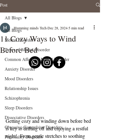
Post
All Blogs
Humming minds Tech
Dec 28, 2024
5 min read
All Blogs
11 Cozy Ways to Wind
Mental Disorders
Before Bed
Types of Mental Disorder
Common Affects of Mental Disorder
Anxiety Disorder
Mood Disorders
Relationship Issues
Schizophrenia
Sleep Disorders
Dissociative Disorders
Getting cozy and winding down before bed 
Obsessive-Compulsive Disorders
is key to drifting off and enjoying a restful 
night!  From gentle stretches to soothing 
Personality Disorders