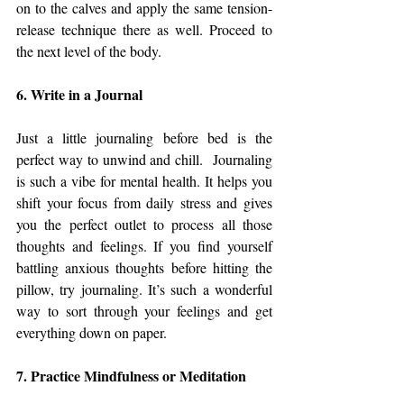
on to the calves and apply the same tension-
release technique there as well. Proceed to 
the next level of the body.
6. Write in a Journal
Just a little journaling before bed is the 
perfect way to unwind and chill.  Journaling 
is such a vibe for mental health. It helps you 
shift your focus from daily stress and gives 
you the perfect outlet to process all those 
thoughts and feelings. If you find yourself 
battling anxious thoughts before hitting the 
pillow, try journaling. It’s such a wonderful 
way to sort through your feelings and get 
everything down on paper.
7. Practice Mindfulness or Meditation