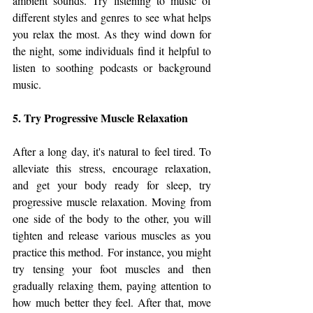
ambient sounds. Try listening to music of 
different styles and genres to see what helps 
you relax the most. As they wind down for 
the night, some individuals find it helpful to 
listen to soothing podcasts or background 
music.
5. Try Progressive Muscle Relaxation
After a long day, it's natural to feel tired. To 
alleviate this stress, encourage relaxation, 
and get your body ready for sleep, try 
progressive muscle relaxation. Moving from 
one side of the body to the other, you will 
tighten and release various muscles as you 
practice this method. For instance, you might 
try tensing your foot muscles and then 
gradually relaxing them, paying attention to 
how much better they feel. After that, move 