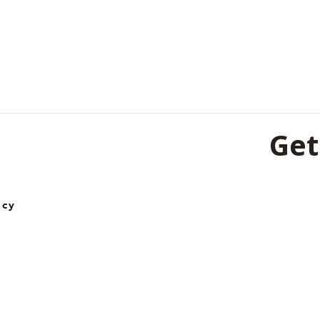
Get
501, 5th Fl
icy
Lines, Rai
492001
0771-453
+91-62606