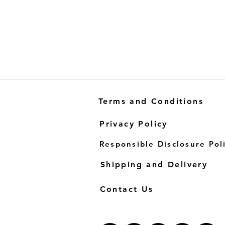
Terms and Conditions
Privacy Policy
Responsible Disclosure Pol
Shipping and Delivery
Contact Us