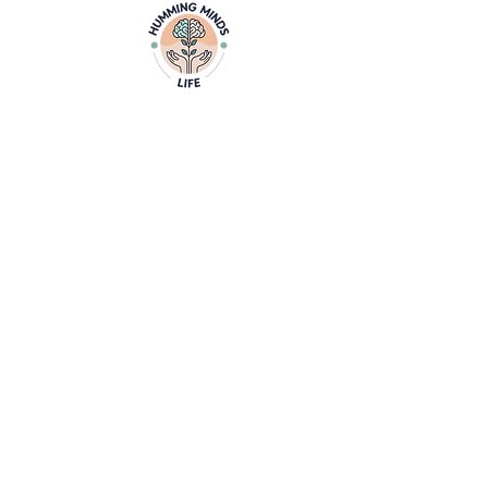
Home
Video
Empowering Minds, Elevating Lives.