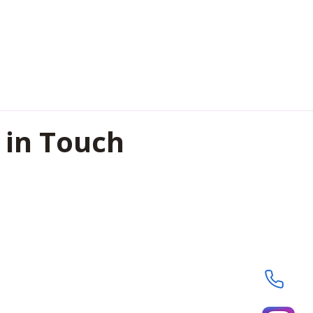
 in Touch
oor, Shreeji Heights , Civil
pur, Chhattisgarh, India-
8364
29593