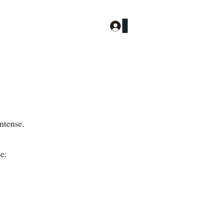
Log In
More
ntense.
e: