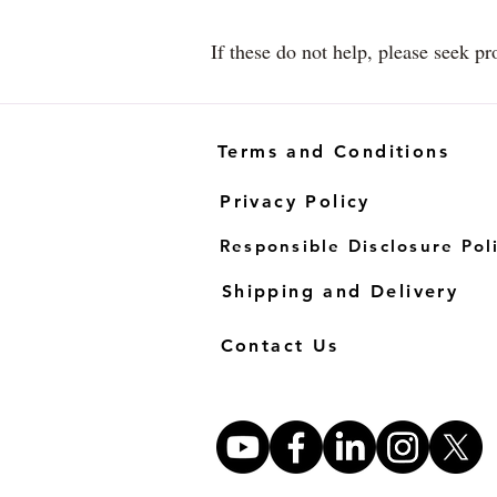
If these do not help, please seek pr
Terms and Conditions
Privacy Policy
Responsible Disclosure Pol
Shipping and Delivery
Contact Us