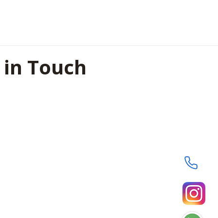
 in Touch
oor, Shreeji Heights , Civil
pur, Chhattisgarh, India-
8364
29593
@hummingmindstech.com