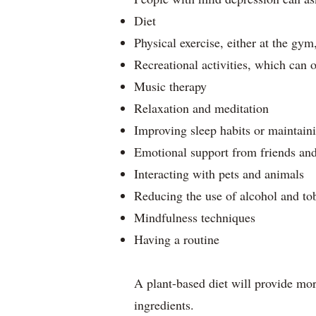
Diet
Physical exercise, either at the gym
Recreational activities, which can o
Music therapy
Relaxation and meditation
Improving sleep habits or maintain
Emotional support from friends an
Interacting with pets and animals
Reducing the use of alcohol and to
Mindfulness techniques
Having a routine
A plant-based diet will provide more
ingredients.