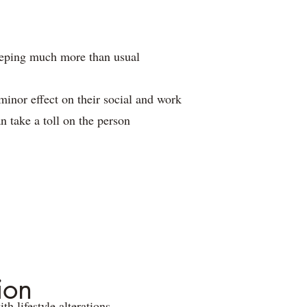
sleeping much more than usual
inor effect on their social and work
n take a toll on the person
ion
h lifestyle alterations.