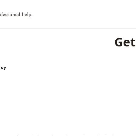
ofessional help.
Get
501, 5th Fl
icy
Lines, Rai
492001
0771-453
+91-62606
Email :
ops