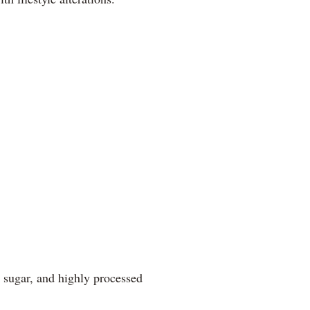
, sugar, and highly processed