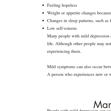
Feeling hopeless
Weight or appetite changes because
Changes in sleep patterns, such as 
Low self-esteem
Many people with mild depression c
life. Although other people may not
experiencing them.
Mild symptoms can also occur betwe
A person who experiences new or 
Man
People with mild depression can ask 