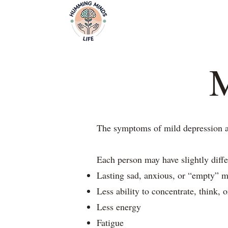
Home
Video
Empowering Minds, Elevating Lives.
M
The symptoms of mild depression are
Each person may have slightly diff
Lasting sad, anxious, or “empty” 
Less ability to concentrate, think, 
Less energy
Fatigue