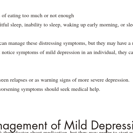
 of eating too much or not enough
fitful sleep, inability to sleep, waking up early morning, or 
an manage these distressing symptoms, but they may have a m
 notice symptoms of mild depression in an individual, they ca
en relapses or as warning signs of more severe depression.
worsening symptoms should seek medical help.
agement of Mild Depress
their doctor about medication, but they may prefer to start wit