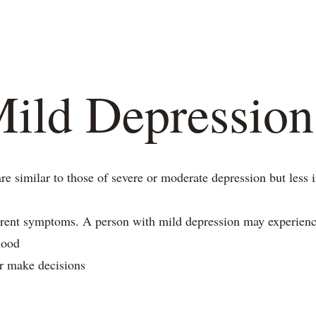
s
Blogs
Our Psychologists
Book Your Therapy
ild Depression
 similar to those of severe or moderate depression but less i
erent symptoms. A person with mild depression may experienc
mood
or make decisions