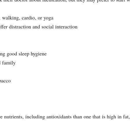
, walking, cardio, or yoga
ffer distraction and social interaction
ing good sleep hygiene
d family
bacco
 nutrients, including antioxidants than one that is high in fat