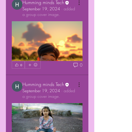
Humming minds Tech
September 19, 2024
·
added
a group cover image.
0
0
Humming minds Tech
September 19, 2024
·
added
a group cover image.