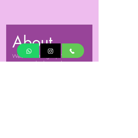
About
Welcome to the group! You can
connect with other members, ge
...
Read more
Members
Humming minds Tech
Follow
See All Members (1)