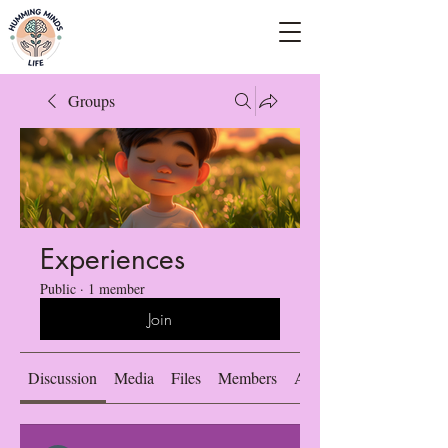
Empowering Minds, Elevating Lives.
Groups
Experiences
Public
·
1 member
Join
Discussion
Media
Files
Members
About