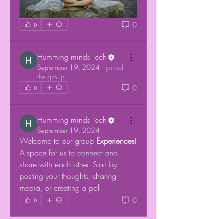
0
0
Humming minds Tech
September 19, 2024
·
joined
the group.
0
0
Humming minds Tech
September 19, 2024
Welcome to our group 
Experiences
! 
A space for us to connect and 
share with each other. Start by 
posting your thoughts, sharing 
media, or creating a poll.
0
0