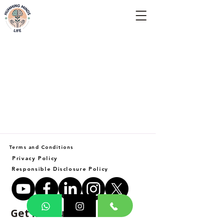
Empowering Minds, Elevating Lives.
Terms and Conditions
Privacy Policy
Responsible Disclosure Policy
Get in Touch