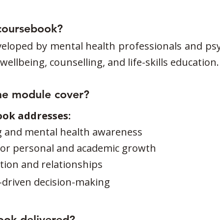
coursebook?
eloped by mental health professionals and psy
ellbeing, counselling, and life-skills education.
he module cover?
ook addresses:
g and mental health awareness
l for personal and academic growth
ion and relationships
-driven decision-making
ook delivered?