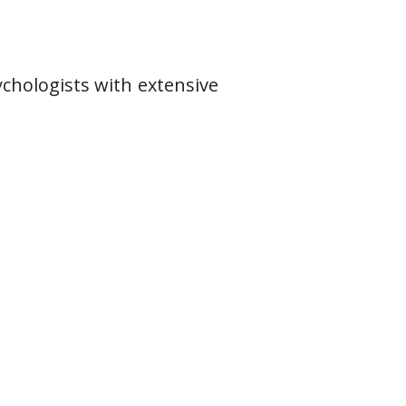
chologists with extensive