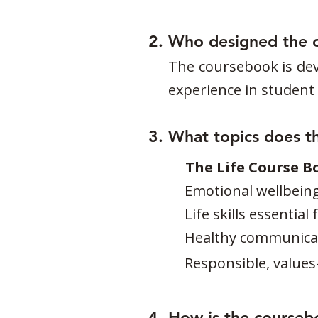
2. Who designed the 
The coursebook is dev
experience in student w
3. What topics does t
The Life Course B
Emotional wellbein
Life skills essentia
Healthy communicat
Responsible, values
4. How is the courseb