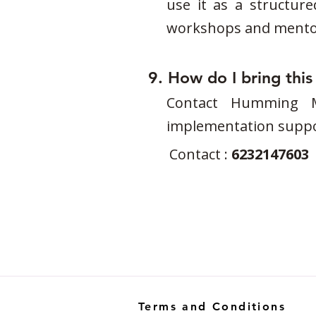
use it as a structure
workshops and mentor
9. How do I bring thi
Contact Humming Mi
implementation suppo
Contact :
6232147603
Terms and Conditions