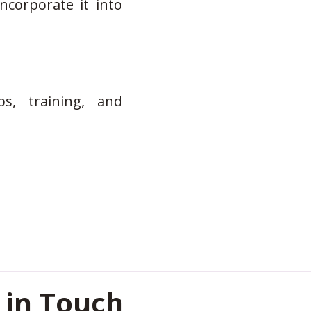
ncorporate it into
s, training, and
 in Touch