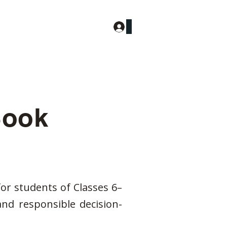
Log In
More
ook
for students of Classes 6–
and responsible decision-