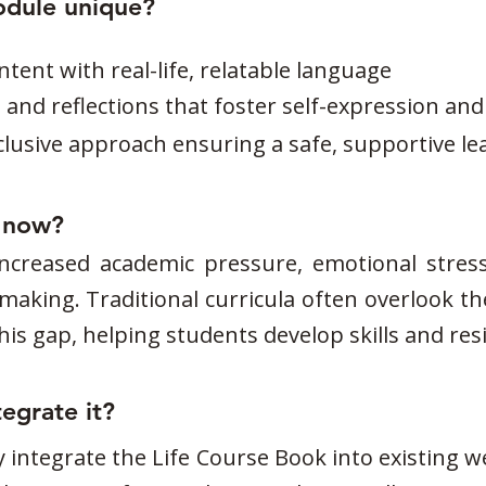
odule unique?
tent with real-life, relatable language
es and reflections that foster self-expression a
nclusive approach ensuring a safe, supportive 
t now?
ncreased academic pressure, emotional stress
aking. Traditional curricula often overlook th
s gap, helping students develop skills and resili
egrate it?
 integrate the Life Course Book into existing 