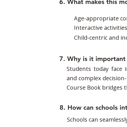
6. What makes this m
Age-appropriate con
Interactive activiti
Child-centric and i
7. Why is it importan
Students today face i
and complex decision-m
Course Book bridges thi
8. How can schools int
Schools can seamlessly