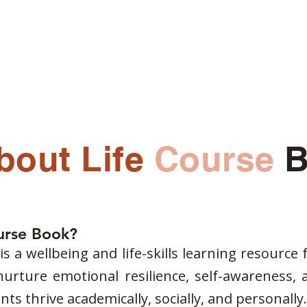
s
Blogs
Our Psychologists
Book Your Therapy
bout Life
Course
B
ourse Book?
s a wellbeing and life-skills learning resource 
 nurture emotional resilience, self-awareness, 
ts thrive academically, socially, and personally.