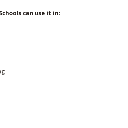
Schools can use it in:
ng