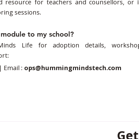
d resource for teachers and counsellors, or i
ing sessions.
s module to my school?
nds Life for adoption details, workshop
rt:
| Email :
ops@hummingmindstech.com
Get