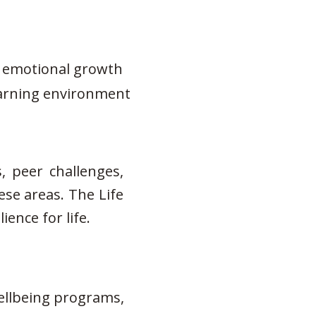
nd emotional growth
learning environment
, peer challenges,
ese areas. The Life
ence for life.
wellbeing programs,