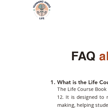
Home
Video
Empowering Minds, Elevating Lives.
FAQ
a
1. What is the Life C
The Life Course Book i
12. It is designed to
making, helping studen