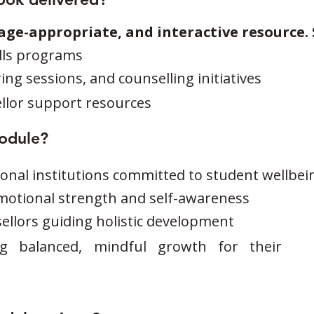
, age-appropriate, and interactive resource. 
ills programs
g sessions, and counselling initiatives
llor support resources
module?
onal institutions committed to student wellbei
motional strength and self-awareness
llors guiding holistic development
ng balanced, mindful growth for their