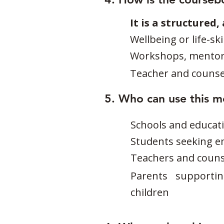
It is a structured
Wellbeing or life-sk
Workshops, mentorin
Teacher and counse
5. Who can use this 
Schools and educati
Students seeking e
Teachers and counse
Parents supporti
children