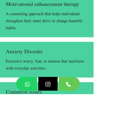
Motivational enhancement therapy
A counseling approach that helps individuals
strengthen their inner drive to change harmful
habits.
Anxiety Disorder
Excessive worry, fear, or tension that interferes
with everyday activities.
Coginitive issues
Difficulties with thinking, memory, focus, or
decision-making that affect daily functioning.
Book Now