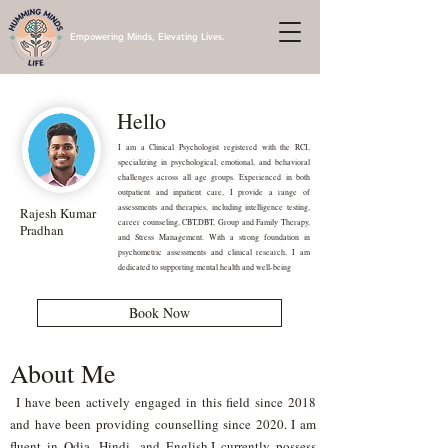
Empowering Minds, Elevating Lives.
Hello
I am a Clinical Psychologist registered with the RCI,
specializing in psychological, emotional, and behavioral
challenges across all age groups. Experienced in both
outpatient and inpatient care, I provide a range of
assessments and therapies, including intelligence testing,
Rajesh Kumar
career counseling, CBT,DBT, Group and Family Therapy,
Pradhan
and Stress Management. With a strong foundation in
psychometric assessments and clinical research, I am
dedicated to supporting mental health and well-being
Book Now
About Me
I have been actively engaged in this field since 2018
and have been providing counselling since 2020. I am
fluent in Odia, Hindi, and English.I currently possess