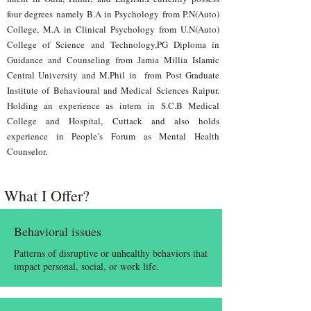
four degrees namely B.A in Psychology from P.N(Auto)
College, M.A in Clinical Psychology from U.N(Auto)
College of Science and Technology,PG Diploma in
Guidance and Counseling from Jamia Millia Islamic
Central University and M.Phil in from Post Graduate
Institute of Behavioural and Medical Sciences Raipur.
Holding an experience as intern in S.C.B Medical
College and Hospital, Cuttack and also holds
experience in People’s Forum as Mental Health
Counselor.
What I Offer?
Behavioral issues
Patterns of disruptive or unhealthy behaviors that
impact personal, social, or work life.